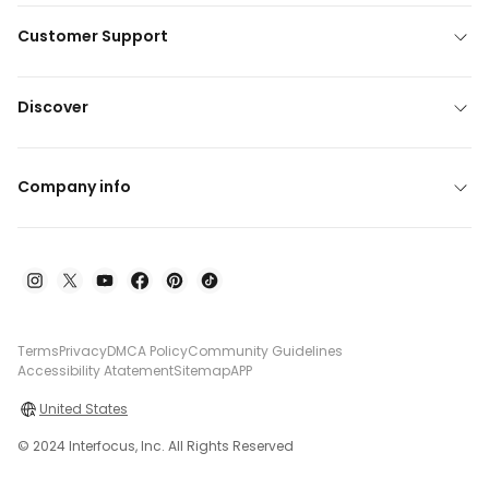
Customer Support
Discover
Company info
Terms
Privacy
DMCA Policy
Community Guidelines
Accessibility Atatement
Sitemap
APP
United States
© 2024 Interfocus, Inc. All Rights Reserved