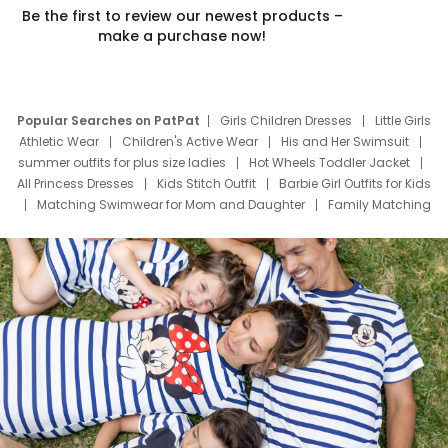
Be the first to review our newest products –
make a purchase now!
Popular Searches on PatPat
Girls Children Dresses
Little Girls
Athletic Wear
Children's Active Wear
His and Her Swimsuit
summer outfits for plus size ladies
Hot Wheels Toddler Jacket
All Princess Dresses
Kids Stitch Outfit
Barbie Girl Outfits for Kids
Matching Swimwear for Mom and Daughter
Family Matching
Swim Suits
Baby Toons Characters
Father's Day Clothing
Deals
Father Son Thanksgiving Shirts
Dress Set for Family
Mom Mini Dress
Black Father T Shirts
Stitch Clothing Girls
Elsa Frozen Dresses
Cruise Oitfits