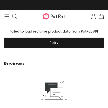
Failed to load realtime product data from PatPat API.
Retry
Reviews