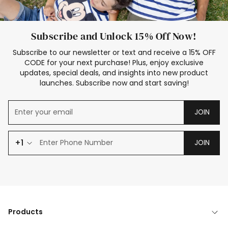
Subscribe and Unlock 15% Off Now!
Subscribe to our newsletter or text and receive a 15% OFF
CODE for your next purchase! Plus, enjoy exclusive
updates, special deals, and insights into new product
launches. Subscribe now and start saving!
JOIN
+1
JOIN
Products