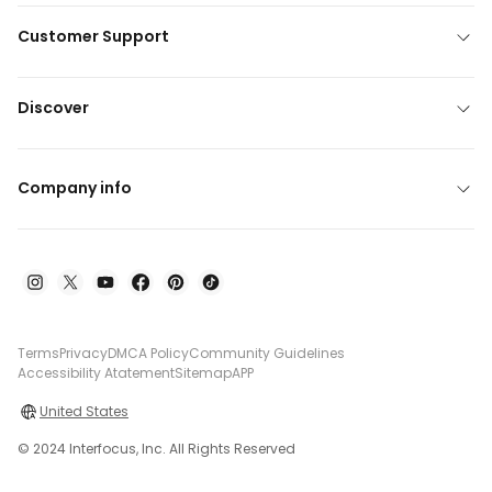
Customer Support
Discover
Company info
Terms
Privacy
DMCA Policy
Community Guidelines
Accessibility Atatement
Sitemap
APP
United States
© 2024 Interfocus, Inc. All Rights Reserved