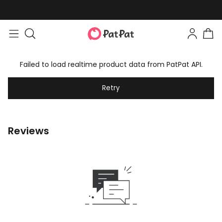
Failed to load realtime product data from PatPat API.
Retry
Reviews