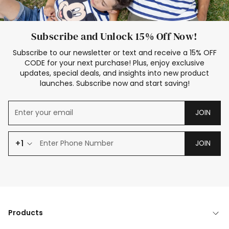
Subscribe and Unlock 15% Off Now!
Subscribe to our newsletter or text and receive a 15% OFF
CODE for your next purchase! Plus, enjoy exclusive
updates, special deals, and insights into new product
launches. Subscribe now and start saving!
JOIN
+1
JOIN
Products