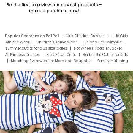
Be the first to review our newest products –
make a purchase now!
Popular Searches on PatPat
Girls Children Dresses
Little Girls
Athletic Wear
Children's Active Wear
His and Her Swimsuit
summer outfits for plus size ladies
Hot Wheels Toddler Jacket
All Princess Dresses
Kids Stitch Outfit
Barbie Girl Outfits for Kids
Matching Swimwear for Mom and Daughter
Family Matching
Swim Suits
Baby Toons Characters
Father's Day Clothing
Deals
Father Son Thanksgiving Shirts
Dress Set for Family
Mom Mini Dress
Black Father T Shirts
Stitch Clothing Girls
Elsa Frozen Dresses
Cruise Oitfits