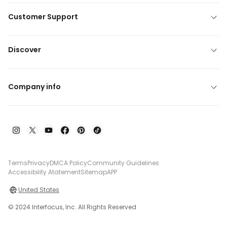
Customer Support
Discover
Company info
Terms
Privacy
DMCA Policy
Community Guidelines
Accessibility Atatement
Sitemap
APP
United States
© 2024 Interfocus, Inc. All Rights Reserved