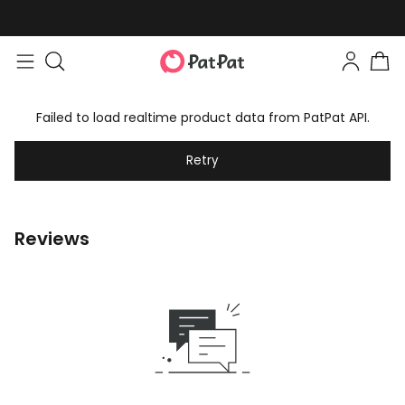
Failed to load realtime product data from PatPat API.
Retry
Reviews