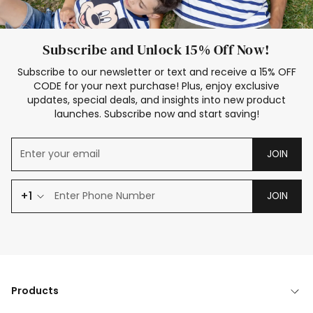
Subscribe and Unlock 15% Off Now!
Subscribe to our newsletter or text and receive a 15% OFF
CODE for your next purchase! Plus, enjoy exclusive
updates, special deals, and insights into new product
launches. Subscribe now and start saving!
JOIN
+1
JOIN
Products