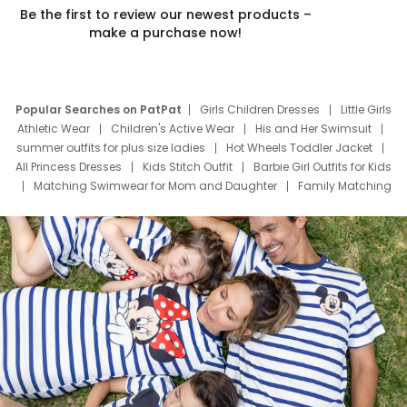
Be the first to review our newest products –
make a purchase now!
Popular Searches on PatPat
Girls Children Dresses
Little Girls
Athletic Wear
Children's Active Wear
His and Her Swimsuit
summer outfits for plus size ladies
Hot Wheels Toddler Jacket
All Princess Dresses
Kids Stitch Outfit
Barbie Girl Outfits for Kids
Matching Swimwear for Mom and Daughter
Family Matching
Swim Suits
Baby Toons Characters
Father's Day Clothing
Deals
Father Son Thanksgiving Shirts
Dress Set for Family
Mom Mini Dress
Black Father T Shirts
Stitch Clothing Girls
Elsa Frozen Dresses
Cruise Oitfits