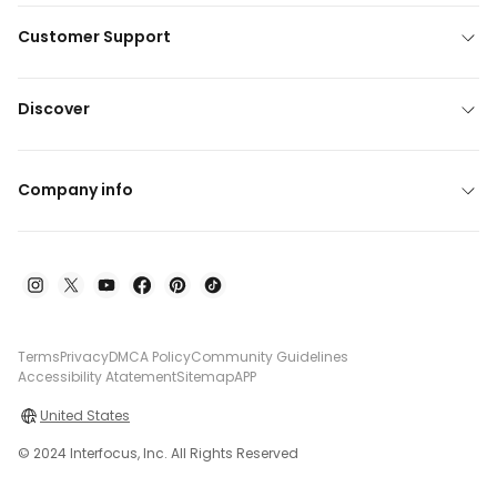
Customer Support
Discover
Company info
Terms
Privacy
DMCA Policy
Community Guidelines
Accessibility Atatement
Sitemap
APP
United States
© 2024 Interfocus, Inc. All Rights Reserved