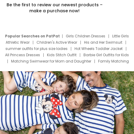
Be the first to review our newest products –
make a purchase now!
Popular Searches on PatPat
Girls Children Dresses
Little Girls
Athletic Wear
Children's Active Wear
His and Her Swimsuit
summer outfits for plus size ladies
Hot Wheels Toddler Jacket
All Princess Dresses
Kids Stitch Outfit
Barbie Girl Outfits for Kids
Matching Swimwear for Mom and Daughter
Family Matching
Swim Suits
Baby Toons Characters
Father's Day Clothing
Deals
Father Son Thanksgiving Shirts
Dress Set for Family
Mom Mini Dress
Black Father T Shirts
Stitch Clothing Girls
Elsa Frozen Dresses
Cruise Oitfits