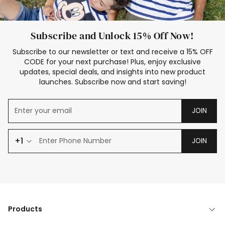
Subscribe and Unlock 15% Off Now!
Subscribe to our newsletter or text and receive a 15% OFF
CODE for your next purchase! Plus, enjoy exclusive
updates, special deals, and insights into new product
launches. Subscribe now and start saving!
JOIN
+1
JOIN
Products