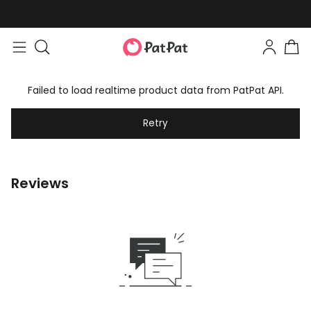
Failed to load realtime product data from PatPat API.
Retry
Reviews