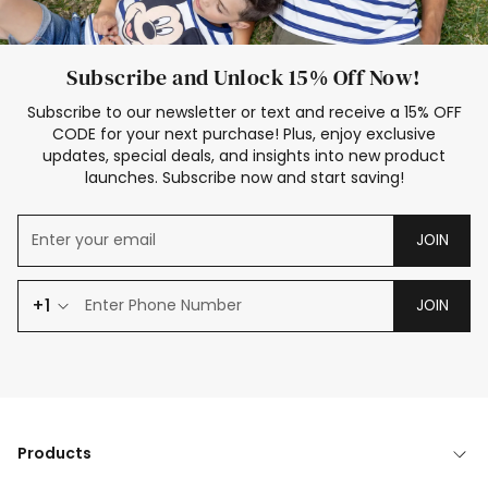
Subscribe and Unlock 15% Off Now!
Subscribe to our newsletter or text and receive a 15% OFF
CODE for your next purchase! Plus, enjoy exclusive
updates, special deals, and insights into new product
launches. Subscribe now and start saving!
JOIN
+1
JOIN
Products