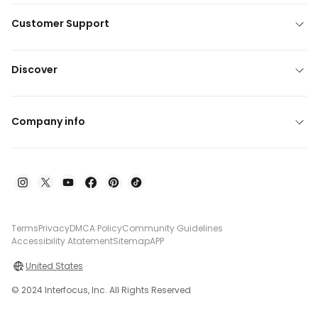
Customer Support
Discover
Company info
Terms
Privacy
DMCA Policy
Community Guidelines
Accessibility Atatement
Sitemap
APP
United States
© 2024 Interfocus, Inc. All Rights Reserved