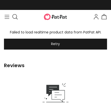
Failed to load realtime product data from PatPat API.
Retry
Reviews