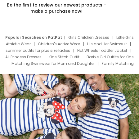
Be the first to review our newest products –
make a purchase now!
Popular Searches on PatPat
Girls Children Dresses
Little Girls
Athletic Wear
Children's Active Wear
His and Her Swimsuit
summer outfits for plus size ladies
Hot Wheels Toddler Jacket
All Princess Dresses
Kids Stitch Outfit
Barbie Girl Outfits for Kids
Matching Swimwear for Mom and Daughter
Family Matching
Swim Suits
Baby Toons Characters
Father's Day Clothing
Deals
Father Son Thanksgiving Shirts
Dress Set for Family
Mom Mini Dress
Black Father T Shirts
Stitch Clothing Girls
Elsa Frozen Dresses
Cruise Oitfits