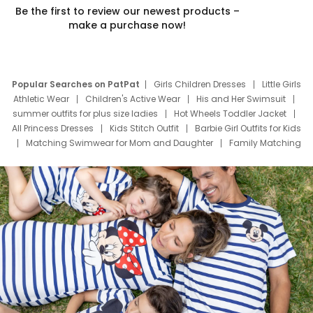
Be the first to review our newest products –
make a purchase now!
Popular Searches on PatPat
Girls Children Dresses
Little Girls
Athletic Wear
Children's Active Wear
His and Her Swimsuit
summer outfits for plus size ladies
Hot Wheels Toddler Jacket
All Princess Dresses
Kids Stitch Outfit
Barbie Girl Outfits for Kids
Matching Swimwear for Mom and Daughter
Family Matching
Swim Suits
Baby Toons Characters
Father's Day Clothing
Deals
Father Son Thanksgiving Shirts
Dress Set for Family
Mom Mini Dress
Black Father T Shirts
Stitch Clothing Girls
Elsa Frozen Dresses
Cruise Oitfits