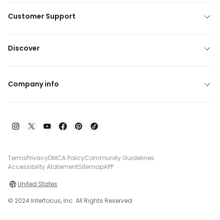
Customer Support
Discover
Company info
Terms
Privacy
DMCA Policy
Community Guidelines
Accessibility Atatement
Sitemap
APP
United States
© 2024 Interfocus, Inc. All Rights Reserved