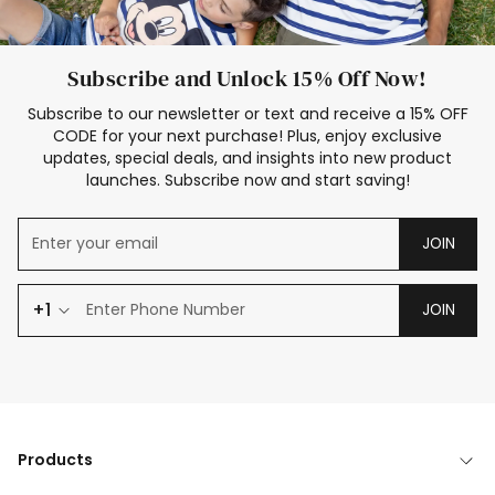
Subscribe and Unlock 15% Off Now!
Subscribe to our newsletter or text and receive a 15% OFF
CODE for your next purchase! Plus, enjoy exclusive
updates, special deals, and insights into new product
launches. Subscribe now and start saving!
JOIN
+1
JOIN
Products