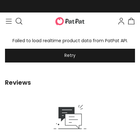
Failed to load realtime product data from PatPat API.
Retry
Reviews