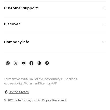
Customer Support
Discover
Company info
Terms
Privacy
DMCA Policy
Community Guidelines
Accessibility Atatement
Sitemap
APP
United States
© 2024 Interfocus, Inc. All Rights Reserved