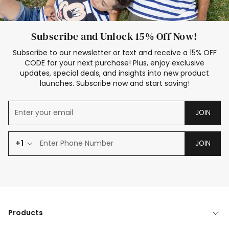
Subscribe and Unlock 15% Off Now!
Subscribe to our newsletter or text and receive a 15% OFF
CODE for your next purchase! Plus, enjoy exclusive
updates, special deals, and insights into new product
launches. Subscribe now and start saving!
JOIN
+1
JOIN
Products