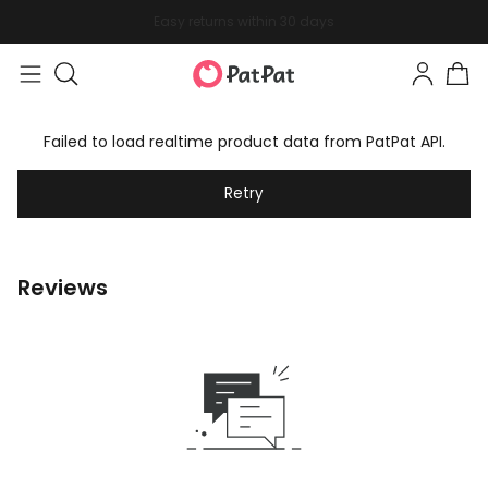
Easy returns within 30 days
Failed to load realtime product data from PatPat API.
Retry
Reviews