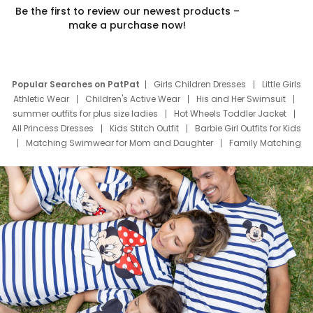
Be the first to review our newest products –
make a purchase now!
Popular Searches on PatPat
Girls Children Dresses
Little Girls
Athletic Wear
Children's Active Wear
His and Her Swimsuit
summer outfits for plus size ladies
Hot Wheels Toddler Jacket
All Princess Dresses
Kids Stitch Outfit
Barbie Girl Outfits for Kids
Matching Swimwear for Mom and Daughter
Family Matching
Swim Suits
Baby Toons Characters
Father's Day Clothing
Deals
Father Son Thanksgiving Shirts
Dress Set for Family
Mom Mini Dress
Black Father T Shirts
Stitch Clothing Girls
Elsa Frozen Dresses
Cruise Oitfits