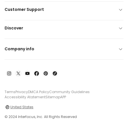
Customer Support
Discover
Company info
Terms
Privacy
DMCA Policy
Community Guidelines
Accessibility Atatement
Sitemap
APP
United States
© 2024 Interfocus, Inc. All Rights Reserved