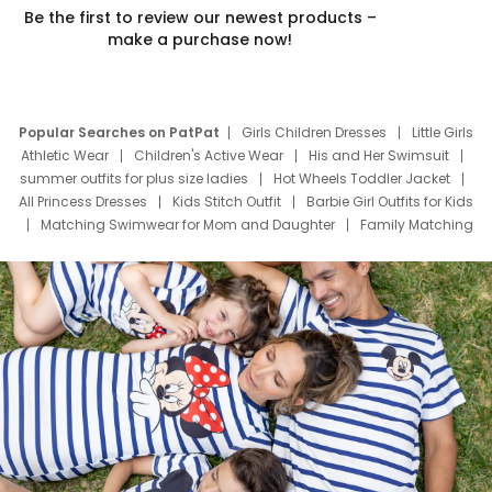
Be the first to review our newest products –
make a purchase now!
Popular Searches on PatPat
Girls Children Dresses
Little Girls
Athletic Wear
Children's Active Wear
His and Her Swimsuit
summer outfits for plus size ladies
Hot Wheels Toddler Jacket
All Princess Dresses
Kids Stitch Outfit
Barbie Girl Outfits for Kids
Matching Swimwear for Mom and Daughter
Family Matching
Swim Suits
Baby Toons Characters
Father's Day Clothing
Deals
Father Son Thanksgiving Shirts
Dress Set for Family
Mom Mini Dress
Black Father T Shirts
Stitch Clothing Girls
Elsa Frozen Dresses
Cruise Oitfits