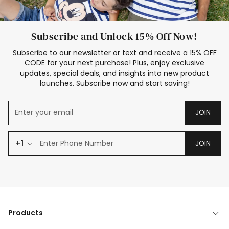
Subscribe and Unlock 15% Off Now!
Subscribe to our newsletter or text and receive a 15% OFF
CODE for your next purchase! Plus, enjoy exclusive
updates, special deals, and insights into new product
launches. Subscribe now and start saving!
JOIN
+1
JOIN
Products