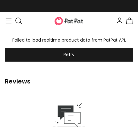
Failed to load realtime product data from PatPat API.
Retry
Reviews