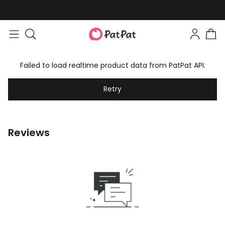
Failed to load realtime product data from PatPat API.
Retry
Reviews