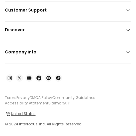
Customer Support
Discover
Company info
Terms
Privacy
DMCA Policy
Community Guidelines
Accessibility Atatement
Sitemap
APP
United States
© 2024 Interfocus, Inc. All Rights Reserved