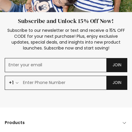
Subscribe and Unlock 15% Off Now!
Subscribe to our newsletter or text and receive a 15% OFF
CODE for your next purchase! Plus, enjoy exclusive
updates, special deals, and insights into new product
launches. Subscribe now and start saving!
JOIN
+1
JOIN
Products