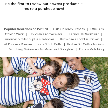
Be the first to review our newest products –
make a purchase now!
Popular Searches on PatPat
Girls Children Dresses
Little Girls
Athletic Wear
Children's Active Wear
His and Her Swimsuit
summer outfits for plus size ladies
Hot Wheels Toddler Jacket
All Princess Dresses
Kids Stitch Outfit
Barbie Girl Outfits for Kids
Matching Swimwear for Mom and Daughter
Family Matching
Swim Suits
Baby Toons Characters
Father's Day Clothing
Deals
Father Son Thanksgiving Shirts
Dress Set for Family
Mom Mini Dress
Black Father T Shirts
Stitch Clothing Girls
Elsa Frozen Dresses
Cruise Oitfits