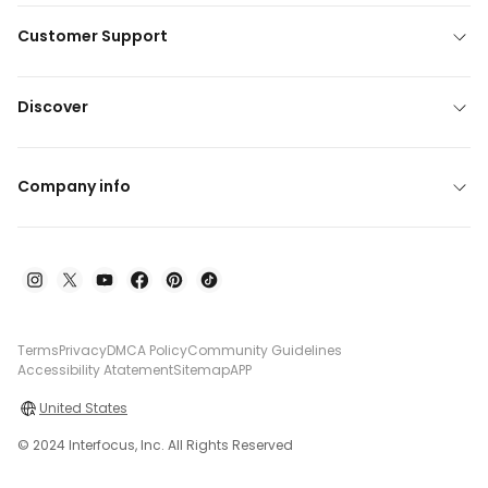
Customer Support
Discover
Company info
Terms
Privacy
DMCA Policy
Community Guidelines
Accessibility Atatement
Sitemap
APP
United States
© 2024 Interfocus, Inc. All Rights Reserved