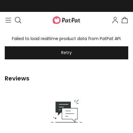
Failed to load realtime product data from PatPat API.
Retry
Reviews