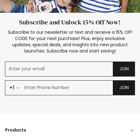
Subscribe and Unlock 15% Off Now!
Subscribe to our newsletter or text and receive a 15% OFF
CODE for your next purchase! Plus, enjoy exclusive
updates, special deals, and insights into new product
launches. Subscribe now and start saving!
JOIN
+1
JOIN
Products