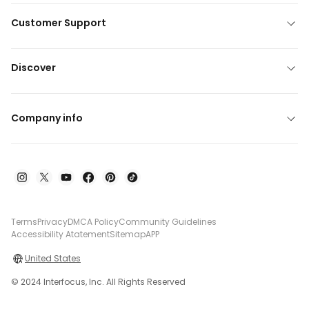
Customer Support
Discover
Company info
Terms
Privacy
DMCA Policy
Community Guidelines
Accessibility Atatement
Sitemap
APP
United States
© 2024 Interfocus, Inc. All Rights Reserved