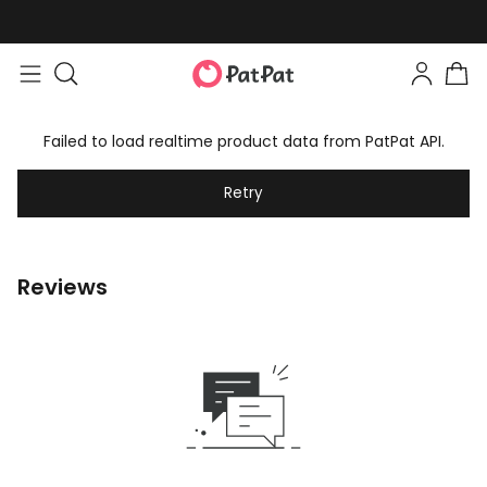
Failed to load realtime product data from PatPat API.
Retry
Reviews