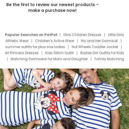
Be the first to review our newest products –
make a purchase now!
Popular Searches on PatPat
Girls Children Dresses
Little Girls
Athletic Wear
Children's Active Wear
His and Her Swimsuit
summer outfits for plus size ladies
Hot Wheels Toddler Jacket
All Princess Dresses
Kids Stitch Outfit
Barbie Girl Outfits for Kids
Matching Swimwear for Mom and Daughter
Family Matching
Swim Suits
Baby Toons Characters
Father's Day Clothing
Deals
Father Son Thanksgiving Shirts
Dress Set for Family
Mom Mini Dress
Black Father T Shirts
Stitch Clothing Girls
Elsa Frozen Dresses
Cruise Oitfits