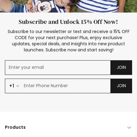
Subscribe and Unlock 15% Off Now!
Subscribe to our newsletter or text and receive a 15% OFF
CODE for your next purchase! Plus, enjoy exclusive
updates, special deals, and insights into new product
launches. Subscribe now and start saving!
JOIN
+1
JOIN
Products