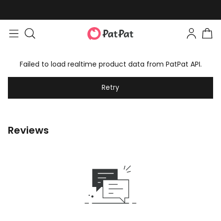
Failed to load realtime product data from PatPat API.
Retry
Reviews