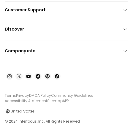
Customer Support
Discover
Company info
Terms
Privacy
DMCA Policy
Community Guidelines
Accessibility Atatement
Sitemap
APP
United States
© 2024 Interfocus, Inc. All Rights Reserved