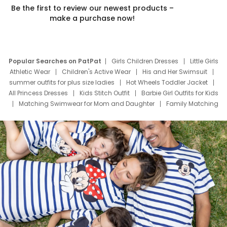
Be the first to review our newest products –
make a purchase now!
Popular Searches on PatPat
Girls Children Dresses
Little Girls
Athletic Wear
Children's Active Wear
His and Her Swimsuit
summer outfits for plus size ladies
Hot Wheels Toddler Jacket
All Princess Dresses
Kids Stitch Outfit
Barbie Girl Outfits for Kids
Matching Swimwear for Mom and Daughter
Family Matching
Swim Suits
Baby Toons Characters
Father's Day Clothing
Deals
Father Son Thanksgiving Shirts
Dress Set for Family
Mom Mini Dress
Black Father T Shirts
Stitch Clothing Girls
Elsa Frozen Dresses
Cruise Oitfits