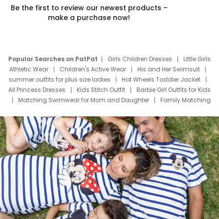
Be the first to review our newest products –
make a purchase now!
Popular Searches on PatPat
Girls Children Dresses
Little Girls
Athletic Wear
Children's Active Wear
His and Her Swimsuit
summer outfits for plus size ladies
Hot Wheels Toddler Jacket
All Princess Dresses
Kids Stitch Outfit
Barbie Girl Outfits for Kids
Matching Swimwear for Mom and Daughter
Family Matching
Swim Suits
Baby Toons Characters
Father's Day Clothing
Deals
Father Son Thanksgiving Shirts
Dress Set for Family
Mom Mini Dress
Black Father T Shirts
Stitch Clothing Girls
Elsa Frozen Dresses
Cruise Oitfits