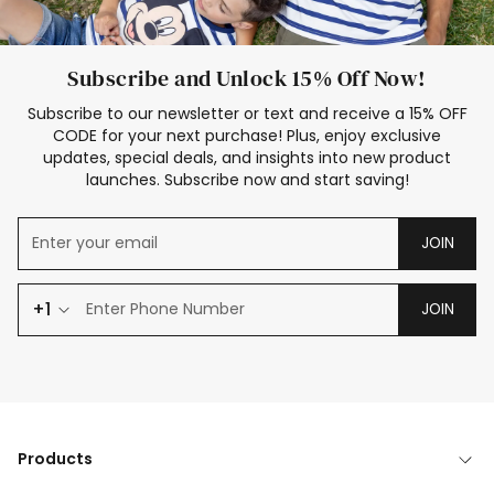
Subscribe and Unlock 15% Off Now!
Subscribe to our newsletter or text and receive a 15% OFF
CODE for your next purchase! Plus, enjoy exclusive
updates, special deals, and insights into new product
launches. Subscribe now and start saving!
JOIN
+1
JOIN
Products