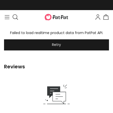
Failed to load realtime product data from PatPat API.
Retry
Reviews