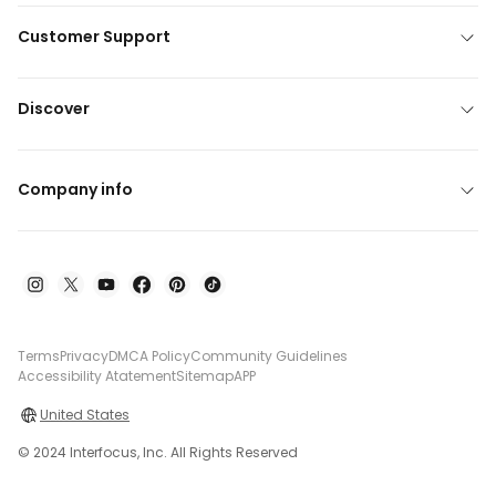
Customer Support
Discover
Company info
Terms
Privacy
DMCA Policy
Community Guidelines
Accessibility Atatement
Sitemap
APP
United States
© 2024 Interfocus, Inc. All Rights Reserved