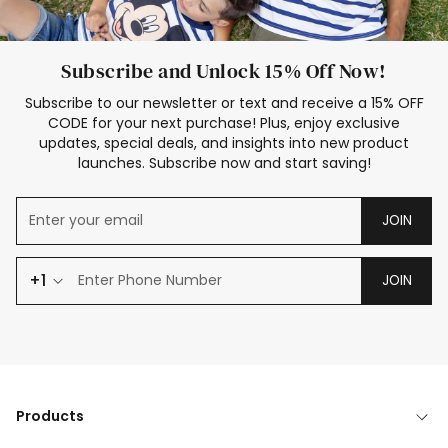
Subscribe and Unlock 15% Off Now!
Subscribe to our newsletter or text and receive a 15% OFF
CODE for your next purchase! Plus, enjoy exclusive
updates, special deals, and insights into new product
launches. Subscribe now and start saving!
JOIN
+1
JOIN
Products