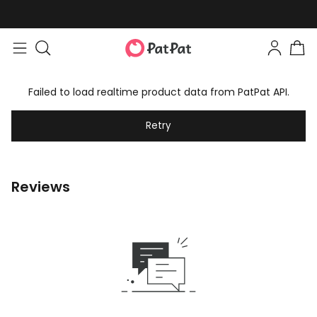
Failed to load realtime product data from PatPat API.
Retry
Reviews