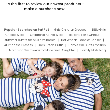
Be the first to review our newest products –
make a purchase now!
Popular Searches on PatPat
Girls Children Dresses
Little Girls
Athletic Wear
Children's Active Wear
His and Her Swimsuit
summer outfits for plus size ladies
Hot Wheels Toddler Jacket
All Princess Dresses
Kids Stitch Outfit
Barbie Girl Outfits for Kids
Matching Swimwear for Mom and Daughter
Family Matching
Swim Suits
Baby Toons Characters
Father's Day Clothing
Deals
Father Son Thanksgiving Shirts
Dress Set for Family
Mom Mini Dress
Black Father T Shirts
Stitch Clothing Girls
Elsa Frozen Dresses
Cruise Oitfits