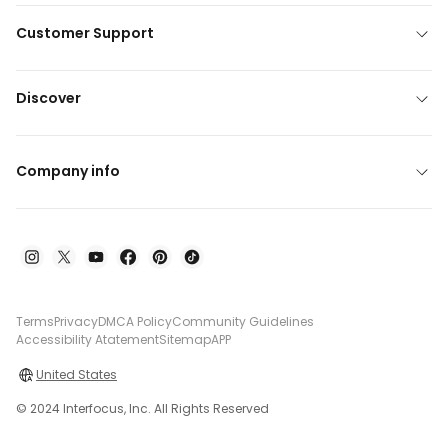
Customer Support
Discover
Company info
Terms
Privacy
DMCA Policy
Community Guidelines
Accessibility Atatement
Sitemap
APP
United States
© 2024 Interfocus, Inc. All Rights Reserved