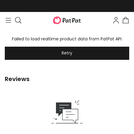
Failed to load realtime product data from PatPat API.
Retry
Reviews