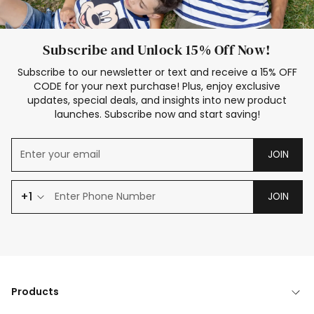
Subscribe and Unlock 15% Off Now!
Subscribe to our newsletter or text and receive a 15% OFF
CODE for your next purchase! Plus, enjoy exclusive
updates, special deals, and insights into new product
launches. Subscribe now and start saving!
JOIN
+1
JOIN
Products