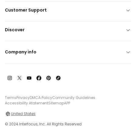
Customer Support
Discover
Company info
Terms
Privacy
DMCA Policy
Community Guidelines
Accessibility Atatement
Sitemap
APP
United States
© 2024 Interfocus, Inc. All Rights Reserved