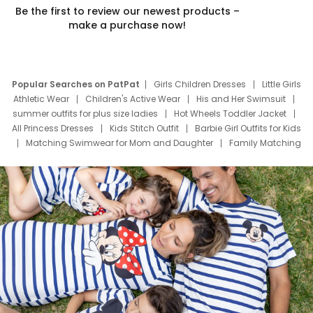
Be the first to review our newest products –
make a purchase now!
Popular Searches on PatPat
Girls Children Dresses
Little Girls
Athletic Wear
Children's Active Wear
His and Her Swimsuit
summer outfits for plus size ladies
Hot Wheels Toddler Jacket
All Princess Dresses
Kids Stitch Outfit
Barbie Girl Outfits for Kids
Matching Swimwear for Mom and Daughter
Family Matching
Swim Suits
Baby Toons Characters
Father's Day Clothing
Deals
Father Son Thanksgiving Shirts
Dress Set for Family
Mom Mini Dress
Black Father T Shirts
Stitch Clothing Girls
Elsa Frozen Dresses
Cruise Oitfits