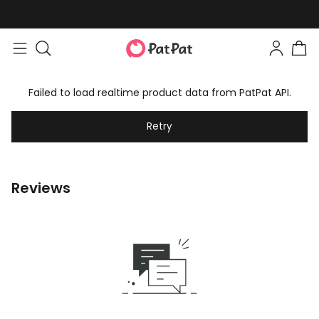
Failed to load realtime product data from PatPat API.
Retry
Reviews