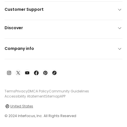
Customer Support
Discover
Company info
Terms
Privacy
DMCA Policy
Community Guidelines
Accessibility Atatement
Sitemap
APP
United States
© 2024 Interfocus, Inc. All Rights Reserved