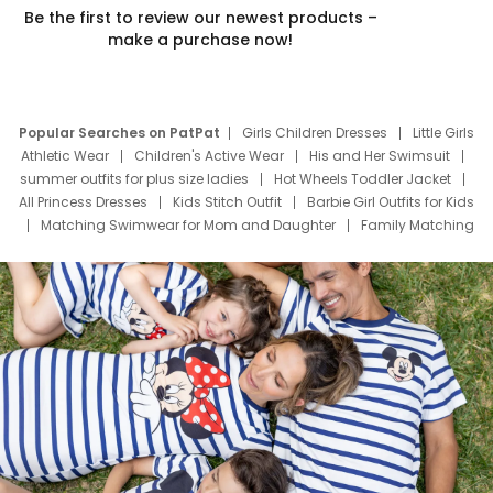
Be the first to review our newest products –
make a purchase now!
Popular Searches on PatPat
Girls Children Dresses
Little Girls
Athletic Wear
Children's Active Wear
His and Her Swimsuit
summer outfits for plus size ladies
Hot Wheels Toddler Jacket
All Princess Dresses
Kids Stitch Outfit
Barbie Girl Outfits for Kids
Matching Swimwear for Mom and Daughter
Family Matching
Swim Suits
Baby Toons Characters
Father's Day Clothing
Deals
Father Son Thanksgiving Shirts
Dress Set for Family
Mom Mini Dress
Black Father T Shirts
Stitch Clothing Girls
Elsa Frozen Dresses
Cruise Oitfits