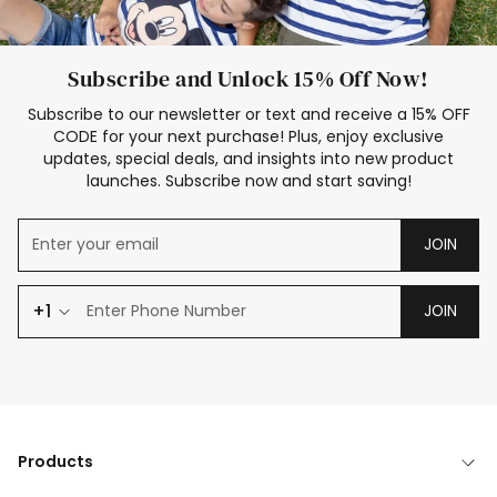
Subscribe and Unlock 15% Off Now!
Subscribe to our newsletter or text and receive a 15% OFF
CODE for your next purchase! Plus, enjoy exclusive
updates, special deals, and insights into new product
launches. Subscribe now and start saving!
JOIN
+1
JOIN
Products