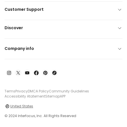
Customer Support
Discover
Company info
Terms
Privacy
DMCA Policy
Community Guidelines
Accessibility Atatement
Sitemap
APP
United States
© 2024 Interfocus, Inc. All Rights Reserved