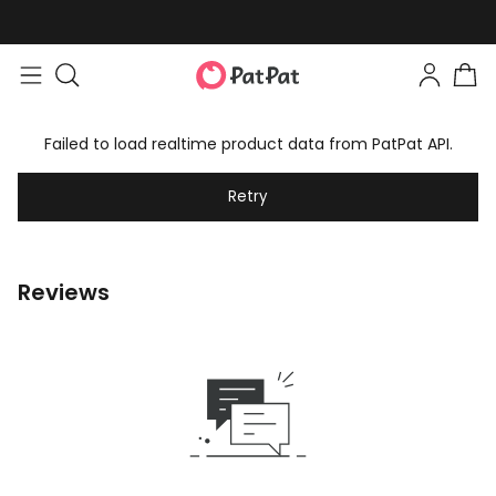
Failed to load realtime product data from PatPat API.
Retry
Reviews