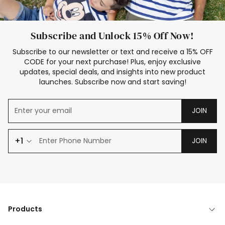
Subscribe and Unlock 15% Off Now!
Subscribe to our newsletter or text and receive a 15% OFF
CODE for your next purchase! Plus, enjoy exclusive
updates, special deals, and insights into new product
launches. Subscribe now and start saving!
JOIN
+1
JOIN
Products