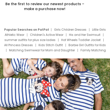
Be the first to review our newest products –
make a purchase now!
Popular Searches on PatPat
Girls Children Dresses
Little Girls
Athletic Wear
Children's Active Wear
His and Her Swimsuit
summer outfits for plus size ladies
Hot Wheels Toddler Jacket
All Princess Dresses
Kids Stitch Outfit
Barbie Girl Outfits for Kids
Matching Swimwear for Mom and Daughter
Family Matching
Swim Suits
Baby Toons Characters
Father's Day Clothing
Deals
Father Son Thanksgiving Shirts
Dress Set for Family
Mom Mini Dress
Black Father T Shirts
Stitch Clothing Girls
Elsa Frozen Dresses
Cruise Oitfits