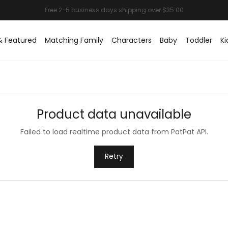
& Featured
Matching Family
Characters
Baby
Toddler
Ki
Product data unavailable
Failed to load realtime product data from PatPat API.
Retry