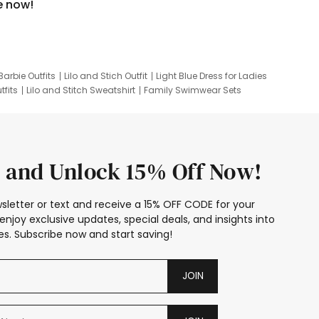
e now!
Barbie Outfits
Lilo and Stich Outfit
Light Blue Dress for Ladies
tfits
Lilo and Stitch Sweatshirt
Family Swimwear Sets
ing
Family Picture Outfits
Looney Tunes Kid
 and Unlock 15% Off Now!
sletter or text and receive a 15% OFF CODE for your
enjoy exclusive updates, special deals, and insights into
s. Subscribe now and start saving!
JOIN