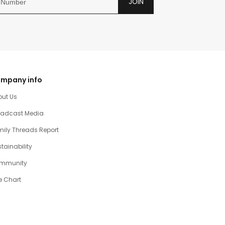
JOIN
mpany info
out Us
oadcast Media
ily Threads Report
tainability
mmunity
e Chart