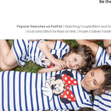
Be th
Popular Searches on PatPat
Matching Couple Bikini and S
Is Lilo and Stitch for Boys or Girls
Frozen Clothes Toddle
Newborn Clothes for Boys
9 Year Old Summ