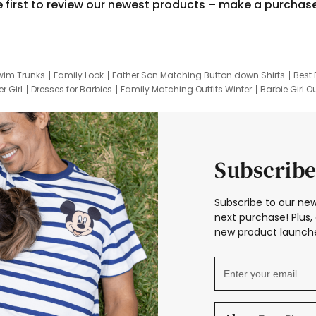
e first to review our newest products – make a purchas
wim Trunks
Family Look
Father Son Matching Button down Shirts
Best 
r Girl
Dresses for Barbies
Family Matching Outfits Winter
Barbie Girl Ou
er Dresses
Hotwheels Kids Clothes
Frozen Tracksuit
Small Baby Cloth
Subscribe
Subscribe to our new
next purchase! Plus, 
new product launche