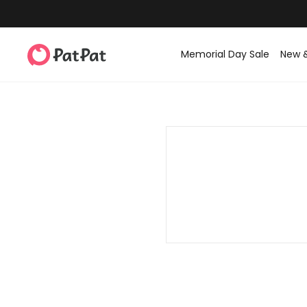
Memorial Day Sale
New 