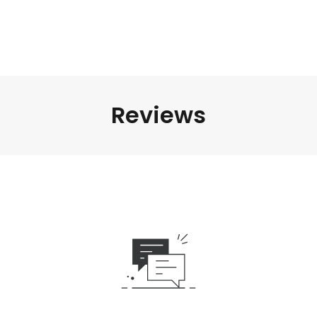
Reviews