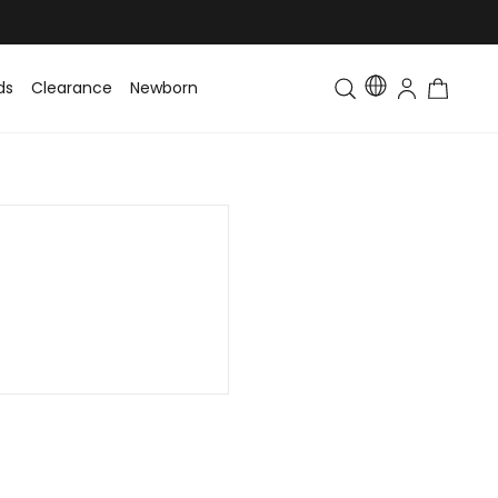
ds
Clearance
Newborn
Baby
Toddler & Kids
Matching Fa