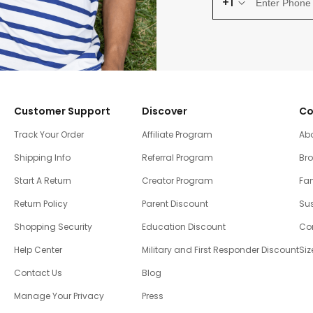
+1
Customer Support
Discover
Co
Track Your Order
Affiliate Program
Ab
Shipping Info
Referral Program
Br
Start A Return
Creator Program
Fam
Return Policy
Parent Discount
Sus
Shopping Security
Education Discount
Co
Help Center
Military and First Responder Discount
Siz
Contact Us
Blog
Manage Your Privacy
Press