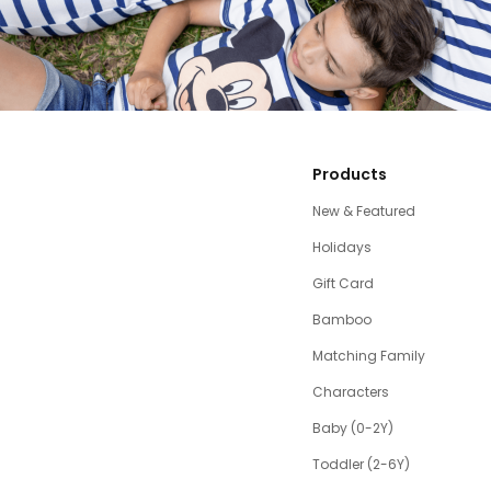
Products
New & Featured
Holidays
Gift Card
Bamboo
Matching Family
Characters
Baby (0-2Y)
Toddler (2-6Y)