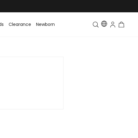
ds
Clearance
Newborn
Baby
Toddler & Kids
Matching Fa