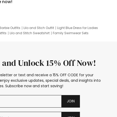
e now!
Barbie Outfits
Lilo and Stich Outfit
Light Blue Dress for Ladies
tfits
Lilo and Stitch Sweatshirt
Family Swimwear Sets
ing
Family Picture Outfits
Looney Tunes Kid
 and Unlock 15% Off Now!
sletter or text and receive a 15% OFF CODE for your
enjoy exclusive updates, special deals, and insights into
s. Subscribe now and start saving!
JOIN