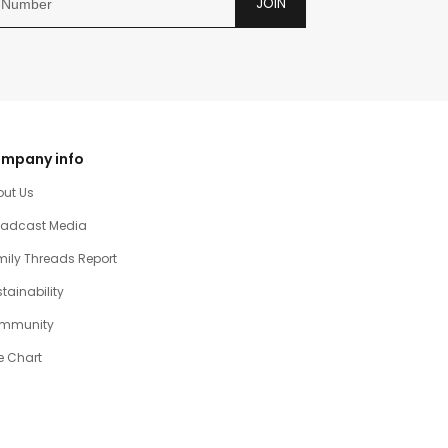
JOIN
mpany info
out Us
oadcast Media
ily Threads Report
tainability
mmunity
e Chart