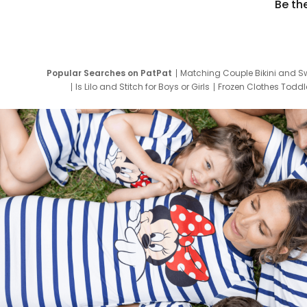
Be th
Popular Searches on PatPat
Matching Couple Bikini and S
Is Lilo and Stitch for Boys or Girls
Frozen Clothes Toddle
Newborn Clothes for Boys
9 Year Old Summ