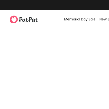
Memorial Day Sale
New 