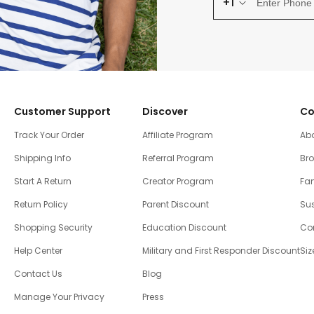
+1
Customer Support
Discover
Co
Track Your Order
Affiliate Program
Ab
Shipping Info
Referral Program
Br
Start A Return
Creator Program
Fam
Return Policy
Parent Discount
Sus
Shopping Security
Education Discount
Co
Help Center
Military and First Responder Discount
Siz
Contact Us
Blog
Manage Your Privacy
Press