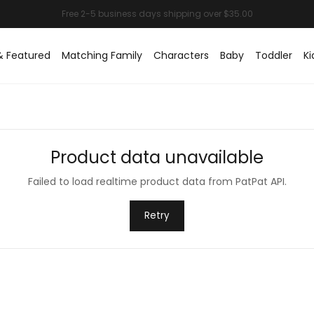
& Featured
Matching Family
Characters
Baby
Toddler
Ki
Product data unavailable
Failed to load realtime product data from PatPat API.
Retry