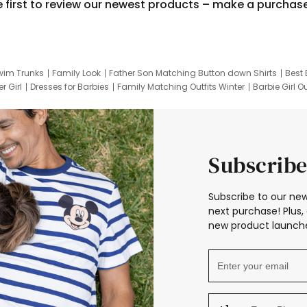
e first to review our newest products – make a purchas
wim Trunks
Family Look
Father Son Matching Button down Shirts
Best 
r Girl
Dresses for Barbies
Family Matching Outfits Winter
Barbie Girl Ou
er Dresses
Hotwheels Kids Clothes
Frozen Tracksuit
Small Baby Cloth
Subscribe
Subscribe to our new
next purchase! Plus, 
new product launche