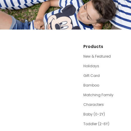
Products
New & Featured
Holidays
Gift Card
Bamboo
Matching Family
Characters
Baby (0-2Y)
Toddler (2-6Y)