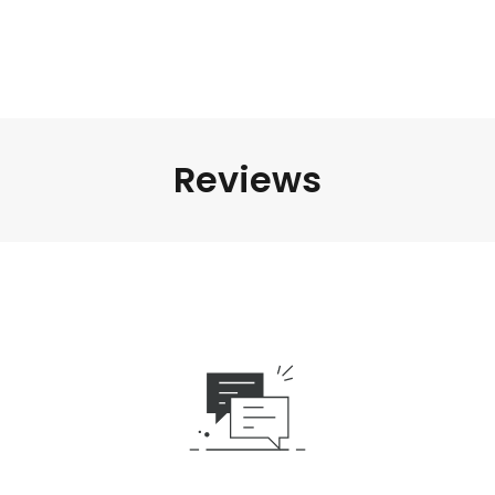
Reviews