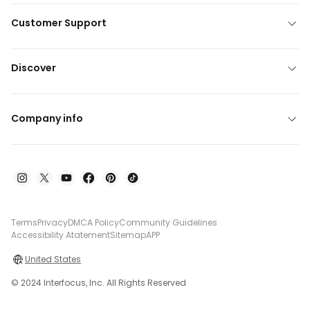
Customer Support
Discover
Company info
Terms
Privacy
DMCA Policy
Community Guidelines
Accessibility Atatement
Sitemap
APP
United States
© 2024 Interfocus, Inc. All Rights Reserved