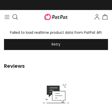
Failed to load realtime product data from PatPat API.
Retry
Reviews