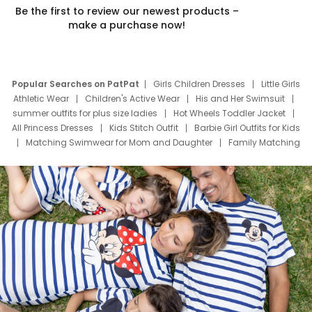
Be the first to review our newest products –
make a purchase now!
Popular Searches on PatPat
Girls Children Dresses
Little Girls
Athletic Wear
Children's Active Wear
His and Her Swimsuit
summer outfits for plus size ladies
Hot Wheels Toddler Jacket
All Princess Dresses
Kids Stitch Outfit
Barbie Girl Outfits for Kids
Matching Swimwear for Mom and Daughter
Family Matching
Swim Suits
Baby Toons Characters
Father's Day Clothing
Deals
Father Son Thanksgiving Shirts
Dress Set for Family
Mom Mini Dress
Black Father T Shirts
Stitch Clothing Girls
Elsa Frozen Dresses
Cruise Oitfits