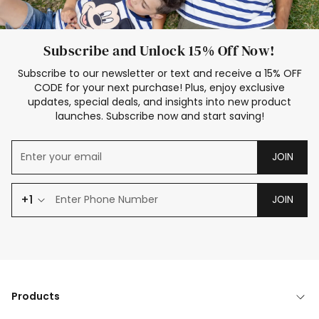
Subscribe and Unlock 15% Off Now!
Subscribe to our newsletter or text and receive a 15% OFF
CODE for your next purchase! Plus, enjoy exclusive
updates, special deals, and insights into new product
launches. Subscribe now and start saving!
JOIN
+1
JOIN
Products