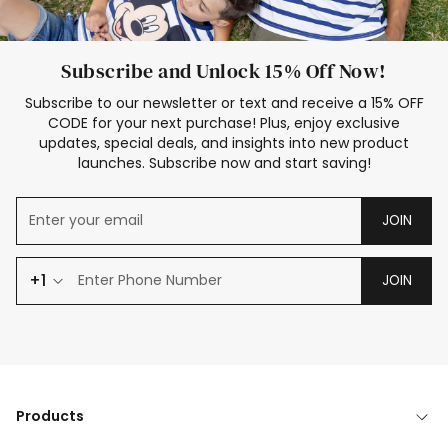
Subscribe and Unlock 15% Off Now!
Subscribe to our newsletter or text and receive a 15% OFF
CODE for your next purchase! Plus, enjoy exclusive
updates, special deals, and insights into new product
launches. Subscribe now and start saving!
JOIN
+1
JOIN
Products