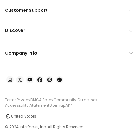
Customer Support
Discover
Company info
Terms
Privacy
DMCA Policy
Community Guidelines
Accessibility Atatement
Sitemap
APP
United States
© 2024 Interfocus, Inc. All Rights Reserved