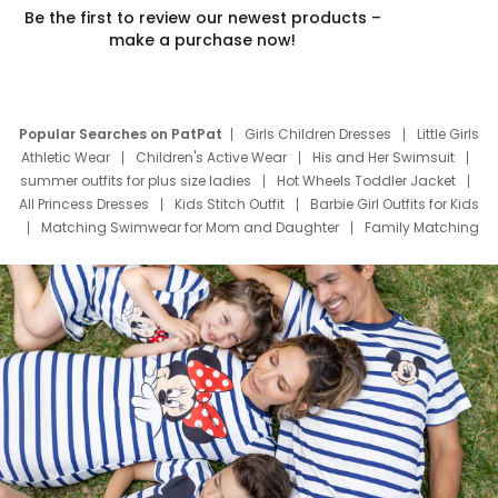
Be the first to review our newest products –
make a purchase now!
Popular Searches on PatPat
Girls Children Dresses
Little Girls
Athletic Wear
Children's Active Wear
His and Her Swimsuit
summer outfits for plus size ladies
Hot Wheels Toddler Jacket
All Princess Dresses
Kids Stitch Outfit
Barbie Girl Outfits for Kids
Matching Swimwear for Mom and Daughter
Family Matching
Swim Suits
Baby Toons Characters
Father's Day Clothing
Deals
Father Son Thanksgiving Shirts
Dress Set for Family
Mom Mini Dress
Black Father T Shirts
Stitch Clothing Girls
Elsa Frozen Dresses
Cruise Oitfits