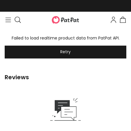
Failed to load realtime product data from PatPat API.
Retry
Reviews