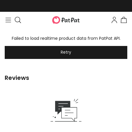
Failed to load realtime product data from PatPat API.
Retry
Reviews