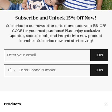
Subscribe and Unlock 15% Off Now!
Subscribe to our newsletter or text and receive a 15% OFF
CODE for your next purchase! Plus, enjoy exclusive
updates, special deals, and insights into new product
launches. Subscribe now and start saving!
JOIN
+1
JOIN
Products