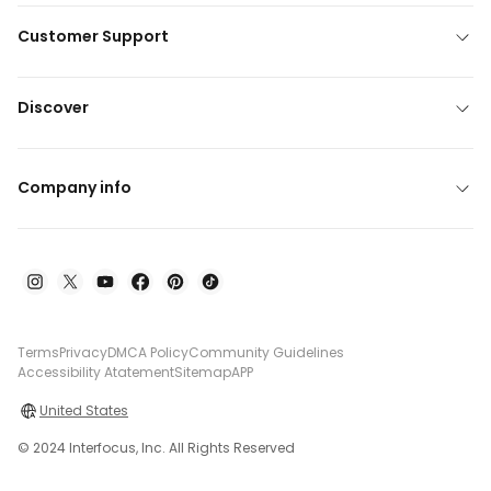
Customer Support
Discover
Company info
Terms
Privacy
DMCA Policy
Community Guidelines
Accessibility Atatement
Sitemap
APP
United States
© 2024 Interfocus, Inc. All Rights Reserved