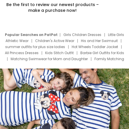
Be the first to review our newest products –
make a purchase now!
Popular Searches on PatPat
Girls Children Dresses
Little Girls
Athletic Wear
Children's Active Wear
His and Her Swimsuit
summer outfits for plus size ladies
Hot Wheels Toddler Jacket
All Princess Dresses
Kids Stitch Outfit
Barbie Girl Outfits for Kids
Matching Swimwear for Mom and Daughter
Family Matching
Swim Suits
Baby Toons Characters
Father's Day Clothing
Deals
Father Son Thanksgiving Shirts
Dress Set for Family
Mom Mini Dress
Black Father T Shirts
Stitch Clothing Girls
Elsa Frozen Dresses
Cruise Oitfits