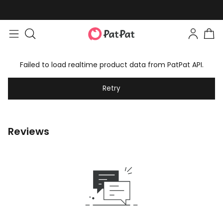
Failed to load realtime product data from PatPat API.
Retry
Reviews