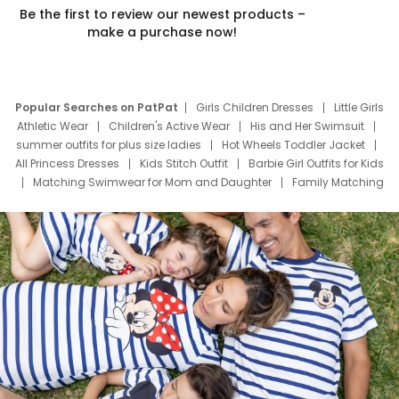
Be the first to review our newest products –
make a purchase now!
Popular Searches on PatPat
Girls Children Dresses
Little Girls
Athletic Wear
Children's Active Wear
His and Her Swimsuit
summer outfits for plus size ladies
Hot Wheels Toddler Jacket
All Princess Dresses
Kids Stitch Outfit
Barbie Girl Outfits for Kids
Matching Swimwear for Mom and Daughter
Family Matching
Swim Suits
Baby Toons Characters
Father's Day Clothing
Deals
Father Son Thanksgiving Shirts
Dress Set for Family
Mom Mini Dress
Black Father T Shirts
Stitch Clothing Girls
Elsa Frozen Dresses
Cruise Oitfits