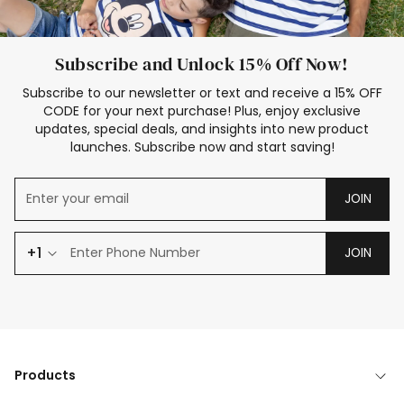
Subscribe and Unlock 15% Off Now!
Subscribe to our newsletter or text and receive a 15% OFF
CODE for your next purchase! Plus, enjoy exclusive
updates, special deals, and insights into new product
launches. Subscribe now and start saving!
JOIN
+1
JOIN
Products