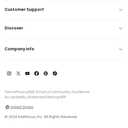
Customer Support
Discover
Company info
Terms
Privacy
DMCA Policy
Community Guidelines
Accessibility Atatement
Sitemap
APP
United States
© 2024 Interfocus, Inc. All Rights Reserved