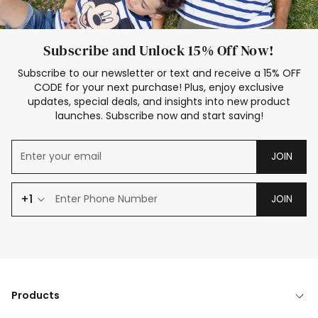
Subscribe and Unlock 15% Off Now!
Subscribe to our newsletter or text and receive a 15% OFF
CODE for your next purchase! Plus, enjoy exclusive
updates, special deals, and insights into new product
launches. Subscribe now and start saving!
JOIN
+1
JOIN
Products