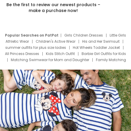
Be the first to review our newest products –
make a purchase now!
Popular Searches on PatPat
Girls Children Dresses
Little Girls
Athletic Wear
Children's Active Wear
His and Her Swimsuit
summer outfits for plus size ladies
Hot Wheels Toddler Jacket
All Princess Dresses
Kids Stitch Outfit
Barbie Girl Outfits for Kids
Matching Swimwear for Mom and Daughter
Family Matching
Swim Suits
Baby Toons Characters
Father's Day Clothing
Deals
Father Son Thanksgiving Shirts
Dress Set for Family
Mom Mini Dress
Black Father T Shirts
Stitch Clothing Girls
Elsa Frozen Dresses
Cruise Oitfits