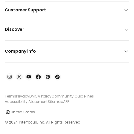
Customer Support
Discover
Company info
Terms
Privacy
DMCA Policy
Community Guidelines
Accessibility Atatement
Sitemap
APP
United States
© 2024 Interfocus, Inc. All Rights Reserved