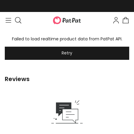
Failed to load realtime product data from PatPat API.
Retry
Reviews