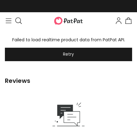
Failed to load realtime product data from PatPat API.
Retry
Reviews