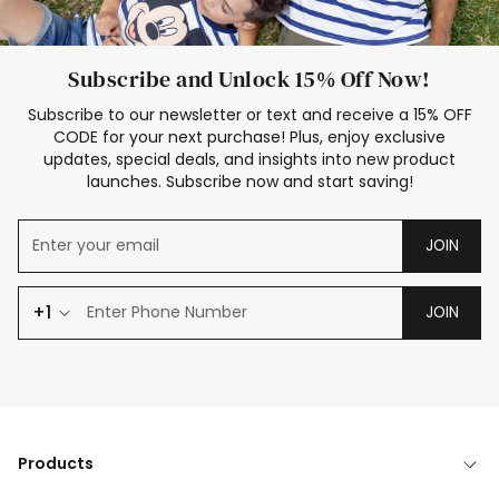
Subscribe and Unlock 15% Off Now!
Subscribe to our newsletter or text and receive a 15% OFF
CODE for your next purchase! Plus, enjoy exclusive
updates, special deals, and insights into new product
launches. Subscribe now and start saving!
JOIN
+1
JOIN
Products