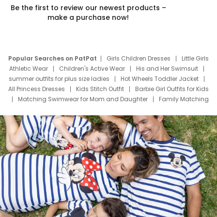
Be the first to review our newest products –
make a purchase now!
Popular Searches on PatPat
Girls Children Dresses
Little Girls
Athletic Wear
Children's Active Wear
His and Her Swimsuit
summer outfits for plus size ladies
Hot Wheels Toddler Jacket
All Princess Dresses
Kids Stitch Outfit
Barbie Girl Outfits for Kids
Matching Swimwear for Mom and Daughter
Family Matching
Swim Suits
Baby Toons Characters
Father's Day Clothing
Deals
Father Son Thanksgiving Shirts
Dress Set for Family
Mom Mini Dress
Black Father T Shirts
Stitch Clothing Girls
Elsa Frozen Dresses
Cruise Oitfits