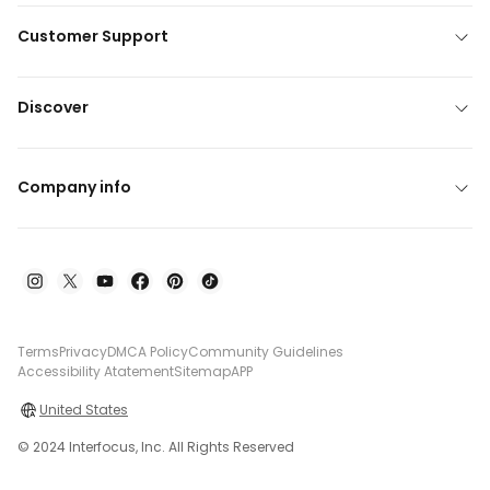
Customer Support
Discover
Company info
Terms
Privacy
DMCA Policy
Community Guidelines
Accessibility Atatement
Sitemap
APP
United States
© 2024 Interfocus, Inc. All Rights Reserved