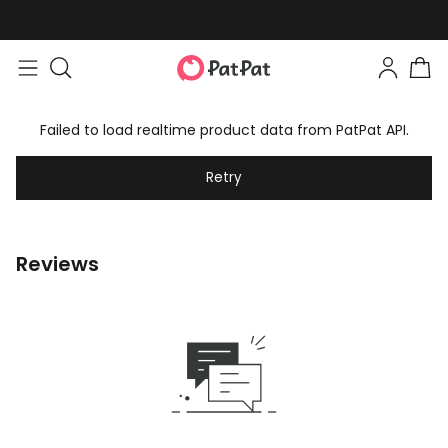
Failed to load realtime product data from PatPat API.
Retry
Reviews