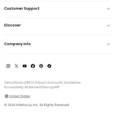
Customer Support
Discover
Company info
Terms
Privacy
DMCA Policy
Community Guidelines
Accessibility Atatement
Sitemap
APP
United States
© 2024 Interfocus, Inc. All Rights Reserved