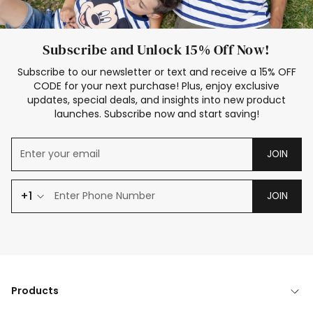
Subscribe and Unlock 15% Off Now!
Subscribe to our newsletter or text and receive a 15% OFF
CODE for your next purchase! Plus, enjoy exclusive
updates, special deals, and insights into new product
launches. Subscribe now and start saving!
JOIN
+1
JOIN
Products