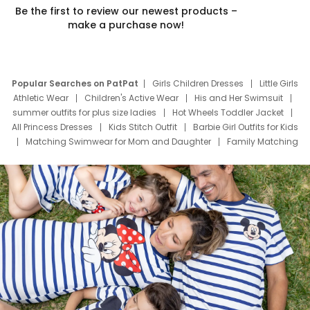
Be the first to review our newest products –
make a purchase now!
Popular Searches on PatPat
Girls Children Dresses
Little Girls
Athletic Wear
Children's Active Wear
His and Her Swimsuit
summer outfits for plus size ladies
Hot Wheels Toddler Jacket
All Princess Dresses
Kids Stitch Outfit
Barbie Girl Outfits for Kids
Matching Swimwear for Mom and Daughter
Family Matching
Swim Suits
Baby Toons Characters
Father's Day Clothing
Deals
Father Son Thanksgiving Shirts
Dress Set for Family
Mom Mini Dress
Black Father T Shirts
Stitch Clothing Girls
Elsa Frozen Dresses
Cruise Oitfits