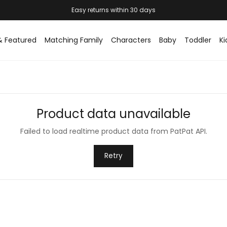
& Featured
Matching Family
Characters
Baby
Toddler
Ki
Product data unavailable
Failed to load realtime product data from PatPat API.
Retry