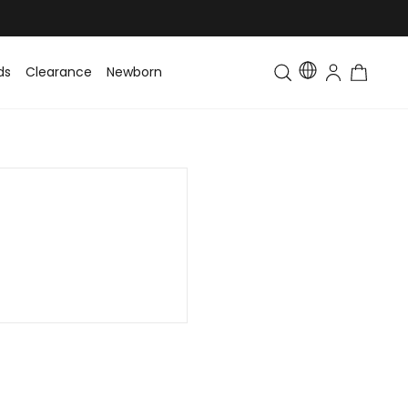
ds
Clearance
Newborn
Baby
Toddler & Kids
Matching Fa