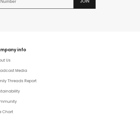
JOIN
mpany info
out Us
oadcast Media
ily Threads Report
tainability
mmunity
e Chart