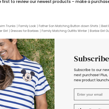
e first to review our newest products – make a purchas
wim Trunks
Family Look
Father Son Matching Button down Shirts
Best 
r Girl
Dresses for Barbies
Family Matching Outfits Winter
Barbie Girl Ou
er Dresses
Hotwheels Kids Clothes
Frozen Tracksuit
Small Baby Cloth
Subscribe
Subscribe to our new
next purchase! Plus, 
new product launche