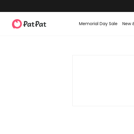
Memorial Day Sale
New 