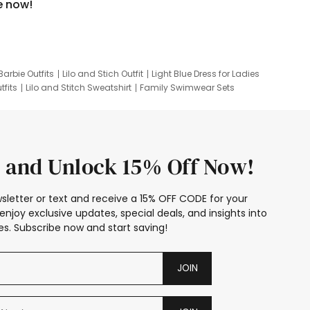
e now!
Barbie Outfits
Lilo and Stich Outfit
Light Blue Dress for Ladies
tfits
Lilo and Stitch Sweatshirt
Family Swimwear Sets
ing
Family Picture Outfits
Looney Tunes Kid
 and Unlock 15% Off Now!
sletter or text and receive a 15% OFF CODE for your
enjoy exclusive updates, special deals, and insights into
s. Subscribe now and start saving!
JOIN