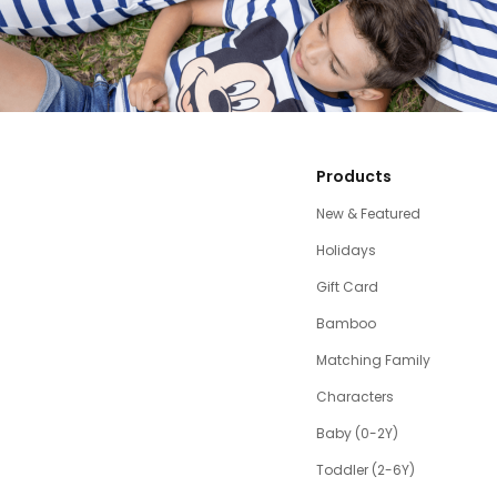
Products
New & Featured
Holidays
Gift Card
Bamboo
Matching Family
Characters
Baby (0-2Y)
Toddler (2-6Y)