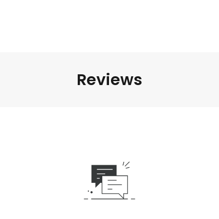
Reviews