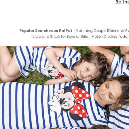
Be th
Popular Searches on PatPat
Matching Couple Bikini and S
Is Lilo and Stitch for Boys or Girls
Frozen Clothes Toddle
Newborn Clothes for Boys
9 Year Old Summ