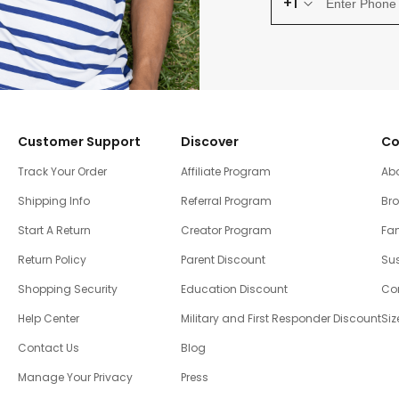
+1
Customer Support
Discover
Co
Track Your Order
Affiliate Program
Ab
Shipping Info
Referral Program
Br
Start A Return
Creator Program
Fam
Return Policy
Parent Discount
Sus
Shopping Security
Education Discount
Co
Help Center
Military and First Responder Discount
Siz
Contact Us
Blog
Manage Your Privacy
Press