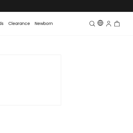
ds
Clearance
Newborn
Baby
Toddler & Kids
Matching Fa