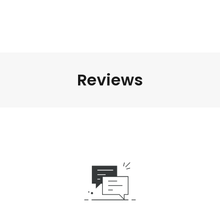
Reviews