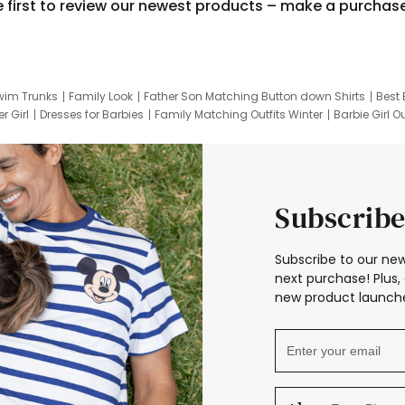
e first to review our newest products – make a purchas
wim Trunks
Family Look
Father Son Matching Button down Shirts
Best 
r Girl
Dresses for Barbies
Family Matching Outfits Winter
Barbie Girl Ou
er Dresses
Hotwheels Kids Clothes
Frozen Tracksuit
Small Baby Cloth
Subscribe
Subscribe to our new
next purchase! Plus, 
new product launche