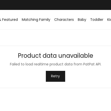
& Featured
Matching Family
Characters
Baby
Toddler
Ki
Product data unavailable
Failed to load realtime product data from PatPat API.
Retry