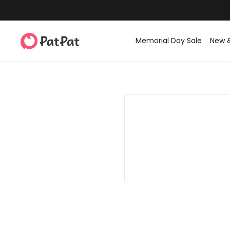
Memorial Day Sale
New 