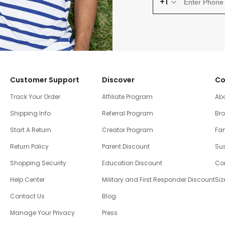
+1
Customer Support
Discover
Co
Track Your Order
Affiliate Program
Ab
Shipping Info
Referral Program
Br
Start A Return
Creator Program
Fam
Return Policy
Parent Discount
Sus
Shopping Security
Education Discount
Co
Help Center
Military and First Responder Discount
Siz
Contact Us
Blog
Manage Your Privacy
Press