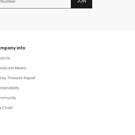
JOIN
mpany info
out Us
oadcast Media
ily Threads Report
tainability
mmunity
e Chart