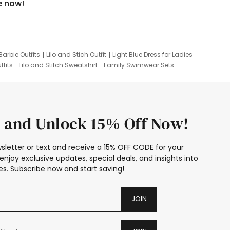
e now!
Barbie Outfits
Lilo and Stich Outfit
Light Blue Dress for Ladies
tfits
Lilo and Stitch Sweatshirt
Family Swimwear Sets
ing
Family Picture Outfits
Looney Tunes Kid
 and Unlock 15% Off Now!
sletter or text and receive a 15% OFF CODE for your
enjoy exclusive updates, special deals, and insights into
s. Subscribe now and start saving!
JOIN