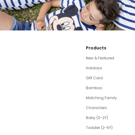
Products
New & Featured
Holidays
Gift Card
Bamboo
Matching Family
Characters
Baby (0-2Y)
Toddler (2-6Y)