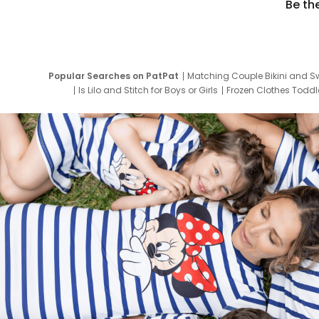
Be th
Popular Searches on PatPat
Matching Couple Bikini and S
Is Lilo and Stitch for Boys or Girls
Frozen Clothes Toddle
Newborn Clothes for Boys
9 Year Old Summ