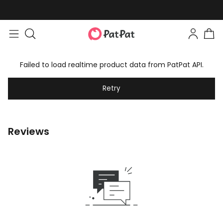
Failed to load realtime product data from PatPat API.
Retry
Reviews