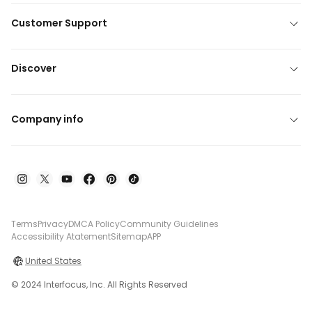
Customer Support
Discover
Company info
Terms
Privacy
DMCA Policy
Community Guidelines
Accessibility Atatement
Sitemap
APP
United States
© 2024 Interfocus, Inc. All Rights Reserved