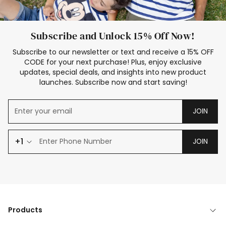
Subscribe and Unlock 15% Off Now!
Subscribe to our newsletter or text and receive a 15% OFF
CODE for your next purchase! Plus, enjoy exclusive
updates, special deals, and insights into new product
launches. Subscribe now and start saving!
JOIN
+1
JOIN
Products