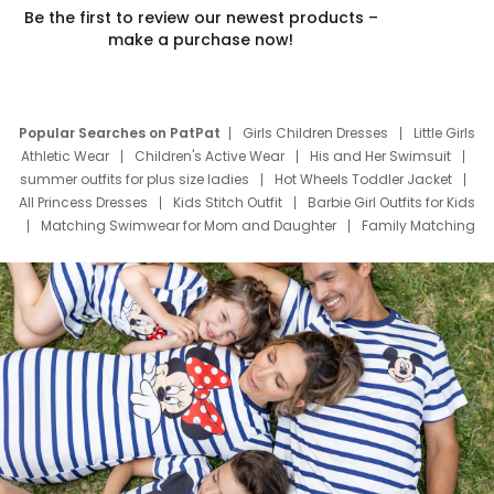
Be the first to review our newest products –
make a purchase now!
Popular Searches on PatPat
Girls Children Dresses
Little Girls
Athletic Wear
Children's Active Wear
His and Her Swimsuit
summer outfits for plus size ladies
Hot Wheels Toddler Jacket
All Princess Dresses
Kids Stitch Outfit
Barbie Girl Outfits for Kids
Matching Swimwear for Mom and Daughter
Family Matching
Swim Suits
Baby Toons Characters
Father's Day Clothing
Deals
Father Son Thanksgiving Shirts
Dress Set for Family
Mom Mini Dress
Black Father T Shirts
Stitch Clothing Girls
Elsa Frozen Dresses
Cruise Oitfits