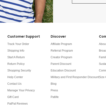
Customer Support
Discover
Com
Track Your Order
Affiliate Program
Abou
Shipping Info
Referral Program
Broa
Start A Return
Creator Program
Famil
Return Policy
Parent Discount
Susta
Shopping Security
Education Discount
Comm
Help Center
Military and First Responder Discount
Size 
Contact Us
Blog
Manage Your Privacy
Press
Gift Card
Patlife
PatPat Reviews