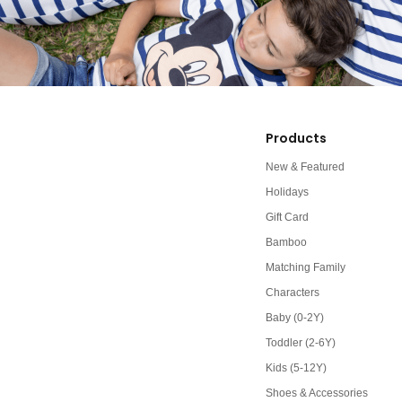
Products
New & Featured
Holidays
Gift Card
Bamboo
Matching Family
Characters
Baby (0-2Y)
Toddler (2-6Y)
Kids (5-12Y)
Shoes & Accessories