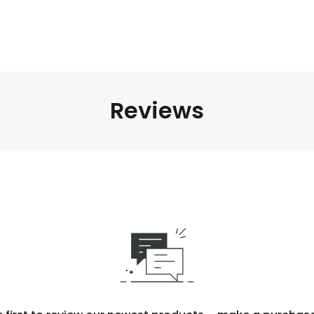
Reviews