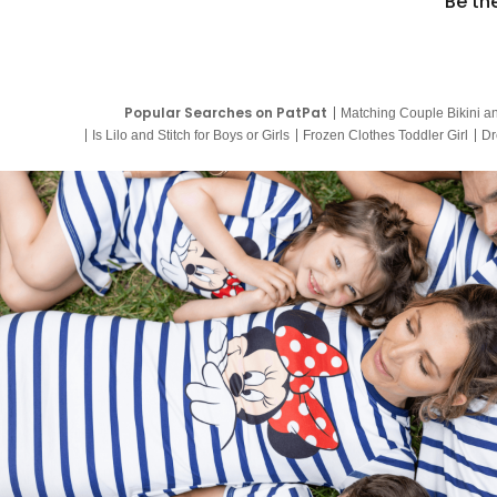
Be th
Popular Searches on PatPat
Matching Couple Bikini a
Is Lilo and Stitch for Boys or Girls
Frozen Clothes Toddler Girl
Dr
9 Year Old Summer Dresses