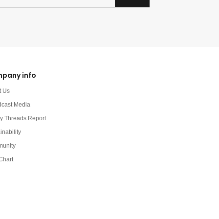
pany info
t Us
dcast Media
y Threads Report
inability
unity
Chart