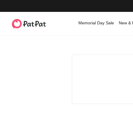
Memorial Day Sale
New & 