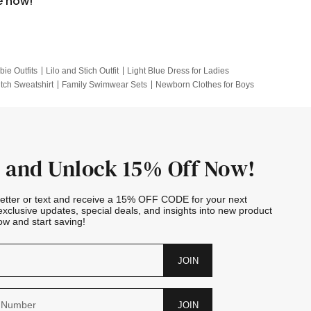
e now!
bie Outfits
Lilo and Stich Outfit
Light Blue Dress for Ladies
itch Sweatshirt
Family Swimwear Sets
Newborn Clothes for Boys
e Outfits
Looney Tunes Kid
 and Unlock 15% Off Now!
letter or text and receive a 15% OFF CODE for your next
exclusive updates, special deals, and insights into new product
w and start saving!
JOIN
JOIN