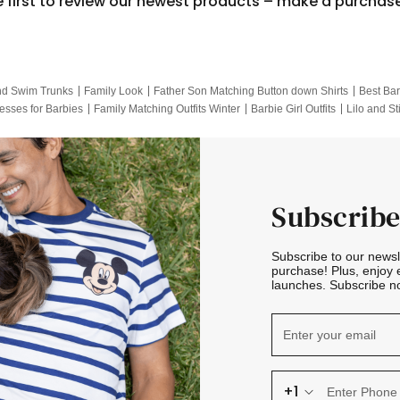
e first to review our newest products – make a purchas
nd Swim Trunks
Family Look
Father Son Matching Button down Shirts
Best Bar
esses for Barbies
Family Matching Outfits Winter
Barbie Girl Outfits
Lilo and St
Hotwheels Kids Clothes
Frozen Tracksuit
Small Baby Clothing
Family Pictur
Subscribe
Subscribe to our news
purchase! Plus, enjoy 
launches. Subscribe no
+1