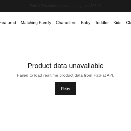
Featured
Matching Family
Characters
Baby
Toddler
Kids
Cl
Product data unavailable
Failed to load realtime product data from PatPat API.
Retry