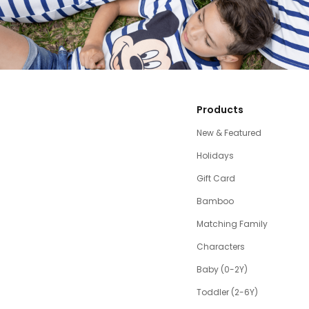
Products
New & Featured
Holidays
Gift Card
Bamboo
Matching Family
Characters
Baby (0-2Y)
Toddler (2-6Y)