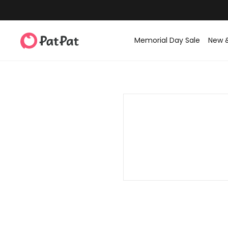
Memorial Day Sale
New 