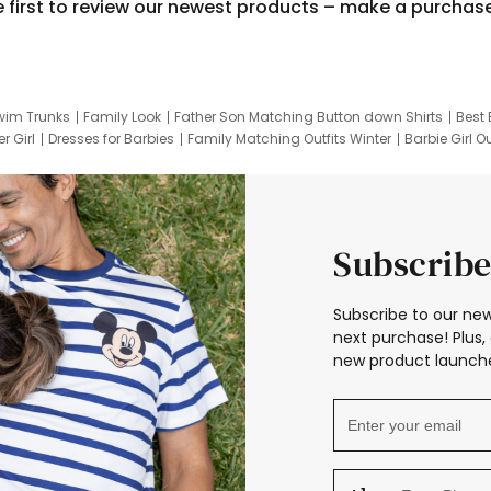
e first to review our newest products – make a purchas
wim Trunks
Family Look
Father Son Matching Button down Shirts
Best 
r Girl
Dresses for Barbies
Family Matching Outfits Winter
Barbie Girl Ou
er Dresses
Hotwheels Kids Clothes
Frozen Tracksuit
Small Baby Cloth
Subscribe
Subscribe to our new
next purchase! Plus, 
new product launche