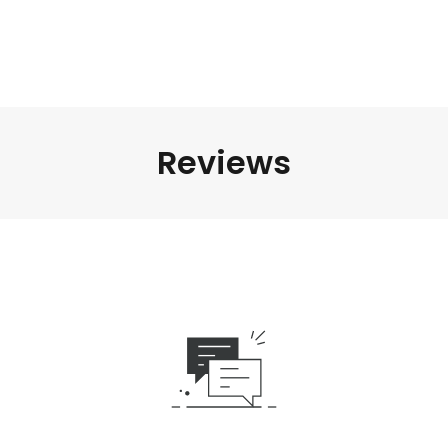
Reviews