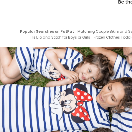
Be th
Popular Searches on PatPat
Matching Couple Bikini and S
Is Lilo and Stitch for Boys or Girls
Frozen Clothes Toddle
Newborn Clothes for Boys
9 Year Old Summ