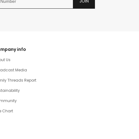
JOIN
mpany info
out Us
oadcast Media
ily Threads Report
tainability
mmunity
e Chart