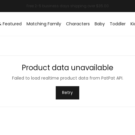
& Featured
Matching Family
Characters
Baby
Toddler
Ki
Product data unavailable
Failed to load realtime product data from PatPat API.
Retry