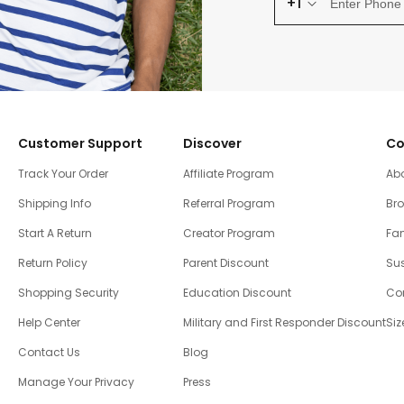
+1
Customer Support
Discover
Co
Track Your Order
Affiliate Program
Ab
Shipping Info
Referral Program
Br
Start A Return
Creator Program
Fam
Return Policy
Parent Discount
Sus
Shopping Security
Education Discount
Co
Help Center
Military and First Responder Discount
Siz
Contact Us
Blog
Manage Your Privacy
Press