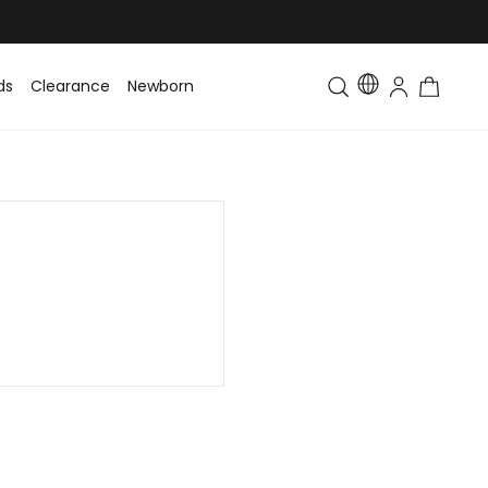
ds
Clearance
Newborn
Baby
Toddler & Kids
Matching Fa