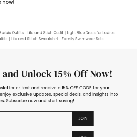
e now!
Barbie Outfits
Lilo and Stich Outfit
Light Blue Dress for Ladies
tfits
Lilo and Stitch Sweatshirt
Family Swimwear Sets
ing
Family Picture Outfits
Looney Tunes Kid
 and Unlock 15% Off Now!
sletter or text and receive a 15% OFF CODE for your
enjoy exclusive updates, special deals, and insights into
s. Subscribe now and start saving!
JOIN