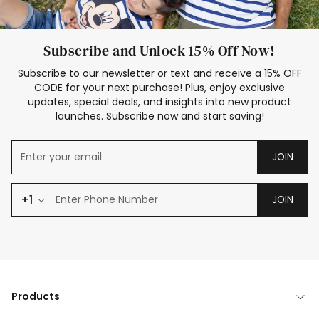
Subscribe and Unlock 15% Off Now!
Subscribe to our newsletter or text and receive a 15% OFF
CODE for your next purchase! Plus, enjoy exclusive
updates, special deals, and insights into new product
launches. Subscribe now and start saving!
JOIN
+1
JOIN
Products