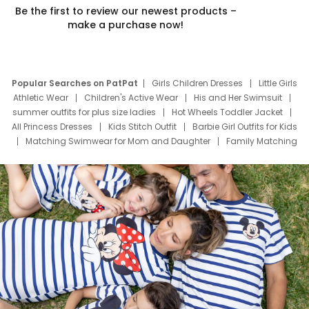
Be the first to review our newest products –
make a purchase now!
Popular Searches on PatPat
Girls Children Dresses
Little Girls
Athletic Wear
Children's Active Wear
His and Her Swimsuit
summer outfits for plus size ladies
Hot Wheels Toddler Jacket
All Princess Dresses
Kids Stitch Outfit
Barbie Girl Outfits for Kids
Matching Swimwear for Mom and Daughter
Family Matching
Swim Suits
Baby Toons Characters
Father's Day Clothing
Deals
Father Son Thanksgiving Shirts
Dress Set for Family
Mom Mini Dress
Black Father T Shirts
Stitch Clothing Girls
Elsa Frozen Dresses
Cruise Oitfits