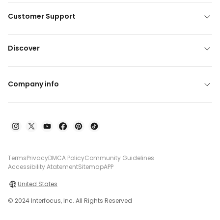
Customer Support
Discover
Company info
Terms
Privacy
DMCA Policy
Community Guidelines
Accessibility Atatement
Sitemap
APP
United States
© 2024 Interfocus, Inc. All Rights Reserved