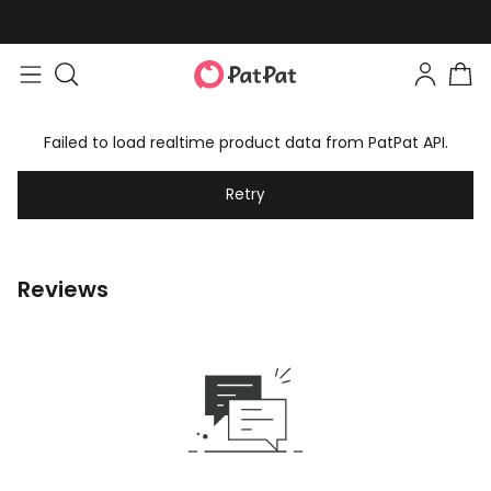
Failed to load realtime product data from PatPat API.
Retry
Reviews