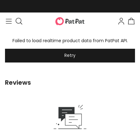
Failed to load realtime product data from PatPat API.
Retry
Reviews