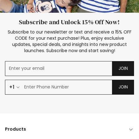
Subscribe and Unlock 15% Off Now!
Subscribe to our newsletter or text and receive a 15% OFF
CODE for your next purchase! Plus, enjoy exclusive
updates, special deals, and insights into new product
launches. Subscribe now and start saving!
JOIN
+1
JOIN
Products