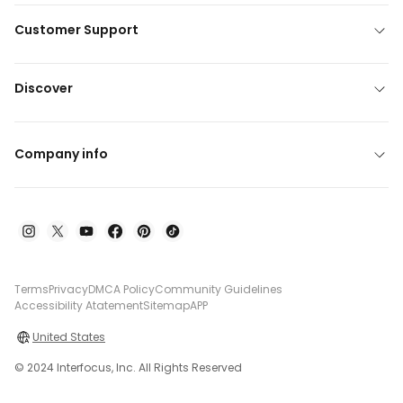
Customer Support
Discover
Company info
Terms
Privacy
DMCA Policy
Community Guidelines
Accessibility Atatement
Sitemap
APP
United States
© 2024 Interfocus, Inc. All Rights Reserved