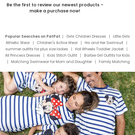
Be the first to review our newest products –
make a purchase now!
Popular Searches on PatPat
Girls Children Dresses
Little Girls
Athletic Wear
Children's Active Wear
His and Her Swimsuit
summer outfits for plus size ladies
Hot Wheels Toddler Jacket
All Princess Dresses
Kids Stitch Outfit
Barbie Girl Outfits for Kids
Matching Swimwear for Mom and Daughter
Family Matching
Swim Suits
Baby Toons Characters
Father's Day Clothing
Deals
Father Son Thanksgiving Shirts
Dress Set for Family
Mom Mini Dress
Black Father T Shirts
Stitch Clothing Girls
Elsa Frozen Dresses
Cruise Oitfits