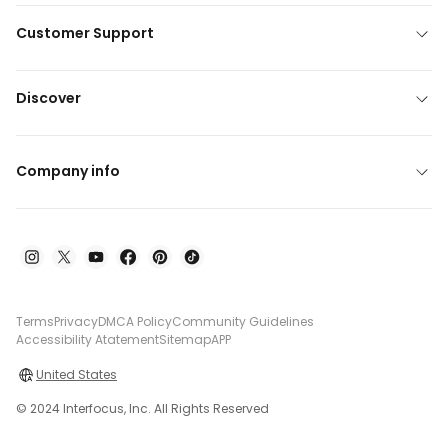
Customer Support
Discover
Company info
Terms
Privacy
DMCA Policy
Community Guidelines
Accessibility Atatement
Sitemap
APP
United States
© 2024 Interfocus, Inc. All Rights Reserved