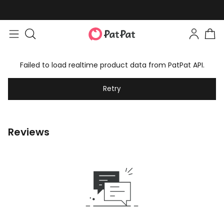
Failed to load realtime product data from PatPat API.
Retry
Reviews