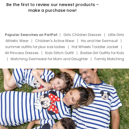
Be the first to review our newest products –
make a purchase now!
Popular Searches on PatPat
Girls Children Dresses
Little Girls
Athletic Wear
Children's Active Wear
His and Her Swimsuit
summer outfits for plus size ladies
Hot Wheels Toddler Jacket
All Princess Dresses
Kids Stitch Outfit
Barbie Girl Outfits for Kids
Matching Swimwear for Mom and Daughter
Family Matching
Swim Suits
Baby Toons Characters
Father's Day Clothing
Deals
Father Son Thanksgiving Shirts
Dress Set for Family
Mom Mini Dress
Black Father T Shirts
Stitch Clothing Girls
Elsa Frozen Dresses
Cruise Oitfits