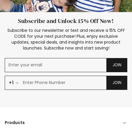
Subscribe and Unlock 15% Off Now!
Subscribe to our newsletter or text and receive a 15% OFF
CODE for your next purchase! Plus, enjoy exclusive
updates, special deals, and insights into new product
launches. Subscribe now and start saving!
JOIN
+1
JOIN
Products