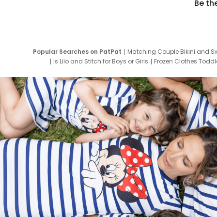
Be th
Popular Searches on PatPat
Matching Couple Bikini and S
Is Lilo and Stitch for Boys or Girls
Frozen Clothes Toddle
Newborn Clothes for Boys
9 Year Old Summ