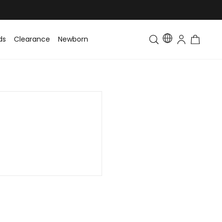
ds
Clearance
Newborn
Baby
Toddler & Kids
Matching Fa