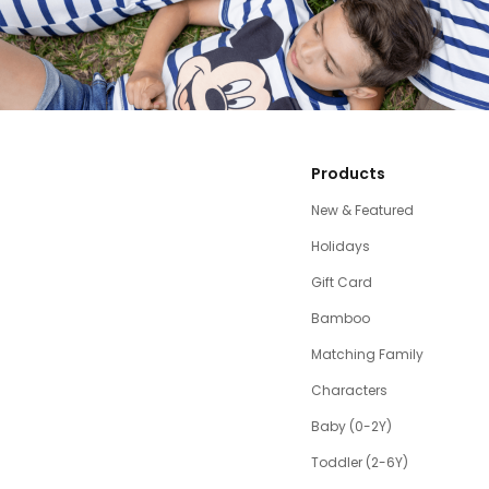
Products
New & Featured
Holidays
Gift Card
Bamboo
Matching Family
Characters
Baby (0-2Y)
Toddler (2-6Y)