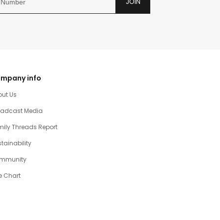
JOIN
mpany info
out Us
oadcast Media
ily Threads Report
tainability
mmunity
e Chart