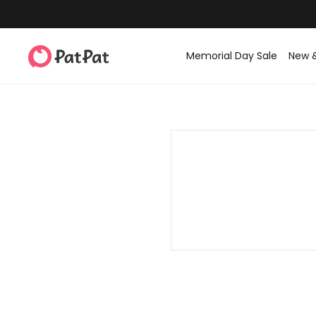
Memorial Day Sale
New 