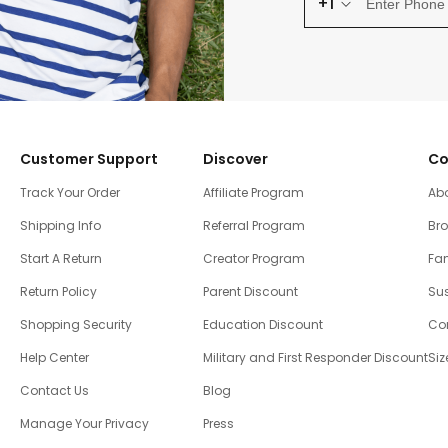
+1
Customer Support
Discover
Co
Track Your Order
Affiliate Program
Ab
Shipping Info
Referral Program
Br
Start A Return
Creator Program
Fam
Return Policy
Parent Discount
Sus
Shopping Security
Education Discount
Co
Help Center
Military and First Responder Discount
Siz
Contact Us
Blog
Manage Your Privacy
Press