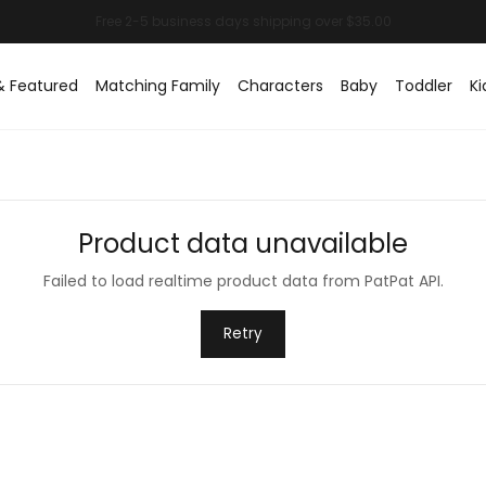
& Featured
Matching Family
Characters
Baby
Toddler
Ki
Product data unavailable
Failed to load realtime product data from PatPat API.
Retry