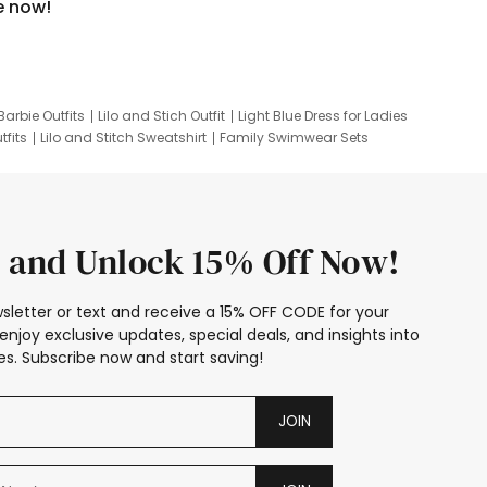
e now!
Barbie Outfits
Lilo and Stich Outfit
Light Blue Dress for Ladies
tfits
Lilo and Stitch Sweatshirt
Family Swimwear Sets
ing
Family Picture Outfits
Looney Tunes Kid
 and Unlock 15% Off Now!
sletter or text and receive a 15% OFF CODE for your
enjoy exclusive updates, special deals, and insights into
s. Subscribe now and start saving!
JOIN