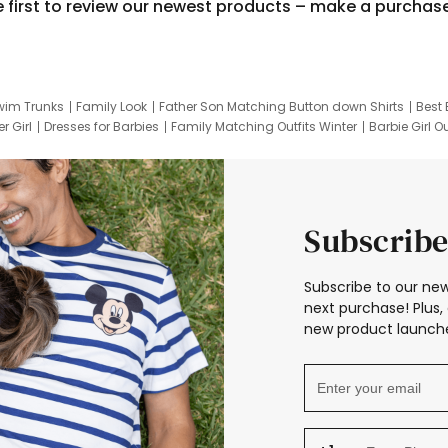
e first to review our newest products – make a purchas
wim Trunks
Family Look
Father Son Matching Button down Shirts
Best 
r Girl
Dresses for Barbies
Family Matching Outfits Winter
Barbie Girl Ou
er Dresses
Hotwheels Kids Clothes
Frozen Tracksuit
Small Baby Cloth
Subscribe
Subscribe to our new
next purchase! Plus, 
new product launche