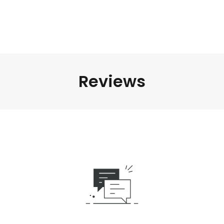
Reviews