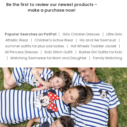
Be the first to review our newest products –
make a purchase now!
Popular Searches on PatPat
Girls Children Dresses
Little Girls
Athletic Wear
Children's Active Wear
His and Her Swimsuit
summer outfits for plus size ladies
Hot Wheels Toddler Jacket
All Princess Dresses
Kids Stitch Outfit
Barbie Girl Outfits for Kids
Matching Swimwear for Mom and Daughter
Family Matching
Swim Suits
Baby Toons Characters
Father's Day Clothing
Deals
Father Son Thanksgiving Shirts
Dress Set for Family
Mom Mini Dress
Black Father T Shirts
Stitch Clothing Girls
Elsa Frozen Dresses
Cruise Oitfits