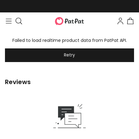
Failed to load realtime product data from PatPat API.
Retry
Reviews