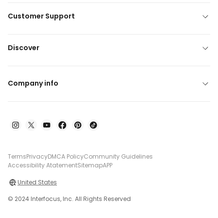
Customer Support
Discover
Company info
Terms
Privacy
DMCA Policy
Community Guidelines
Accessibility Atatement
Sitemap
APP
United States
© 2024 Interfocus, Inc. All Rights Reserved