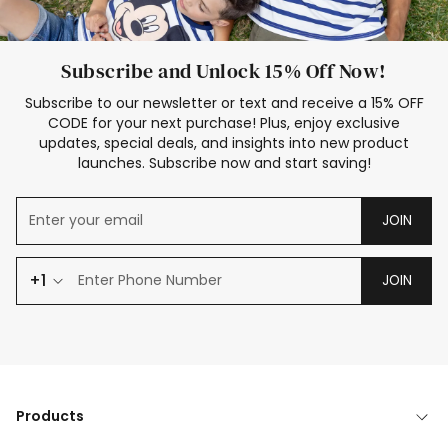
Subscribe and Unlock 15% Off Now!
Subscribe to our newsletter or text and receive a 15% OFF
CODE for your next purchase! Plus, enjoy exclusive
updates, special deals, and insights into new product
launches. Subscribe now and start saving!
JOIN
+1
JOIN
Products