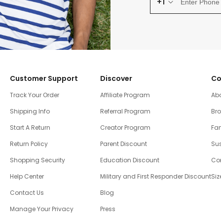
+1
Customer Support
Discover
Co
Track Your Order
Affiliate Program
Ab
Shipping Info
Referral Program
Br
Start A Return
Creator Program
Fam
Return Policy
Parent Discount
Sus
Shopping Security
Education Discount
Co
Help Center
Military and First Responder Discount
Siz
Contact Us
Blog
Manage Your Privacy
Press