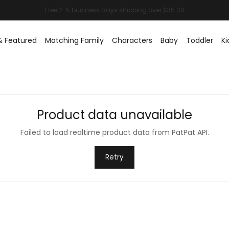
& Featured
Matching Family
Characters
Baby
Toddler
Ki
Product data unavailable
Failed to load realtime product data from PatPat API.
Retry