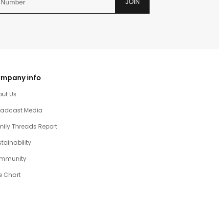
JOIN
mpany info
out Us
oadcast Media
ily Threads Report
tainability
mmunity
e Chart