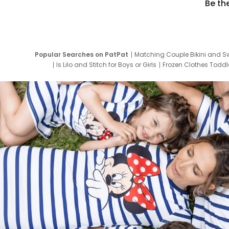
Be th
Popular Searches on PatPat
Matching Couple Bikini and S
Is Lilo and Stitch for Boys or Girls
Frozen Clothes Toddle
Newborn Clothes for Boys
9 Year Old Summ