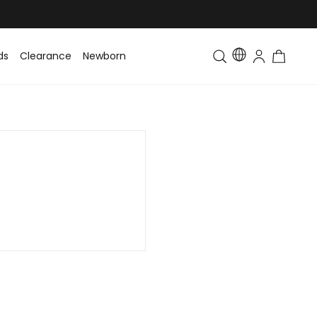
ds
Clearance
Newborn
Baby
Toddler & Kids
Matching Fa