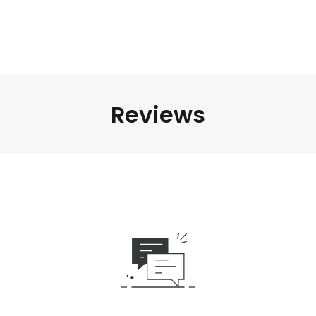
Reviews