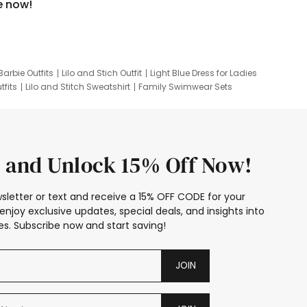
e now!
Barbie Outfits
Lilo and Stich Outfit
Light Blue Dress for Ladies
tfits
Lilo and Stitch Sweatshirt
Family Swimwear Sets
ing
Family Picture Outfits
Looney Tunes Kid
 and Unlock 15% Off Now!
sletter or text and receive a 15% OFF CODE for your
enjoy exclusive updates, special deals, and insights into
s. Subscribe now and start saving!
JOIN