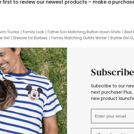
e first to review our newest products – make a purchas
wim Trunks
Family Look
Father Son Matching Button down Shirts
Best 
r Girl
Dresses for Barbies
Family Matching Outfits Winter
Barbie Girl Ou
er Dresses
Hotwheels Kids Clothes
Frozen Tracksuit
Small Baby Cloth
Subscribe
Subscribe to our new
next purchase! Plus, 
new product launche