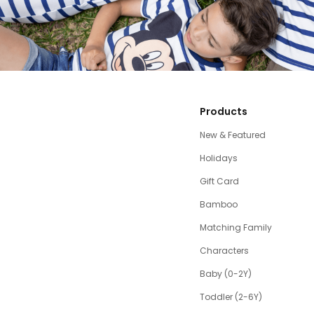
Products
New & Featured
Holidays
Gift Card
Bamboo
Matching Family
Characters
Baby (0-2Y)
Toddler (2-6Y)