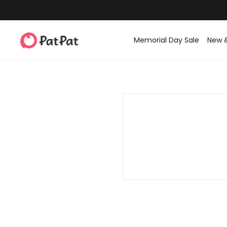
Memorial Day Sale
New 