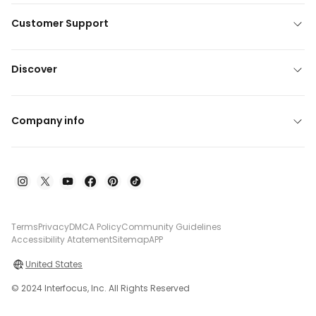
Customer Support
Discover
Company info
Terms
Privacy
DMCA Policy
Community Guidelines
Accessibility Atatement
Sitemap
APP
United States
© 2024 Interfocus, Inc. All Rights Reserved