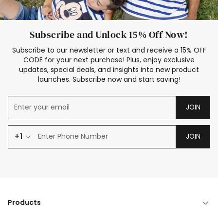
Subscribe and Unlock 15% Off Now!
Subscribe to our newsletter or text and receive a 15% OFF
CODE for your next purchase! Plus, enjoy exclusive
updates, special deals, and insights into new product
launches. Subscribe now and start saving!
JOIN
+1
JOIN
Products