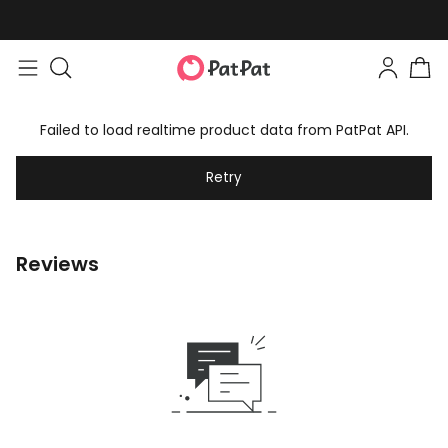
Failed to load realtime product data from PatPat API.
Retry
Reviews