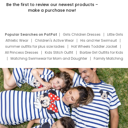
Be the first to review our newest products –
make a purchase now!
Popular Searches on PatPat
Girls Children Dresses
Little Girls
Athletic Wear
Children's Active Wear
His and Her Swimsuit
summer outfits for plus size ladies
Hot Wheels Toddler Jacket
All Princess Dresses
Kids Stitch Outfit
Barbie Girl Outfits for Kids
Matching Swimwear for Mom and Daughter
Family Matching
Swim Suits
Baby Toons Characters
Father's Day Clothing
Deals
Father Son Thanksgiving Shirts
Dress Set for Family
Mom Mini Dress
Black Father T Shirts
Stitch Clothing Girls
Elsa Frozen Dresses
Cruise Oitfits