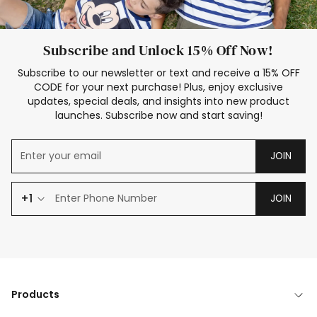
Subscribe and Unlock 15% Off Now!
Subscribe to our newsletter or text and receive a 15% OFF
CODE for your next purchase! Plus, enjoy exclusive
updates, special deals, and insights into new product
launches. Subscribe now and start saving!
JOIN
+1
JOIN
Products