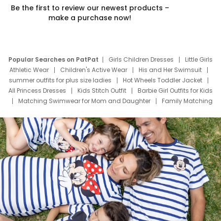
Be the first to review our newest products –
make a purchase now!
Popular Searches on PatPat
Girls Children Dresses
Little Girls
Athletic Wear
Children's Active Wear
His and Her Swimsuit
summer outfits for plus size ladies
Hot Wheels Toddler Jacket
All Princess Dresses
Kids Stitch Outfit
Barbie Girl Outfits for Kids
Matching Swimwear for Mom and Daughter
Family Matching
Swim Suits
Baby Toons Characters
Father's Day Clothing
Deals
Father Son Thanksgiving Shirts
Dress Set for Family
Mom Mini Dress
Black Father T Shirts
Stitch Clothing Girls
Elsa Frozen Dresses
Cruise Oitfits