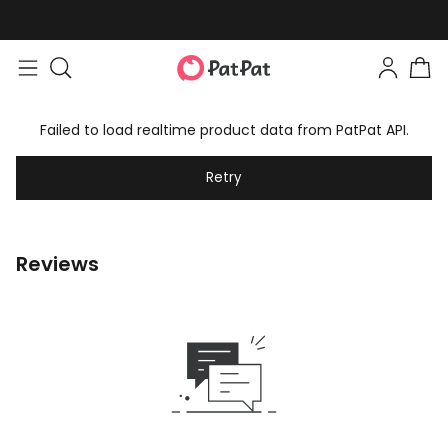
Failed to load realtime product data from PatPat API.
Retry
Reviews