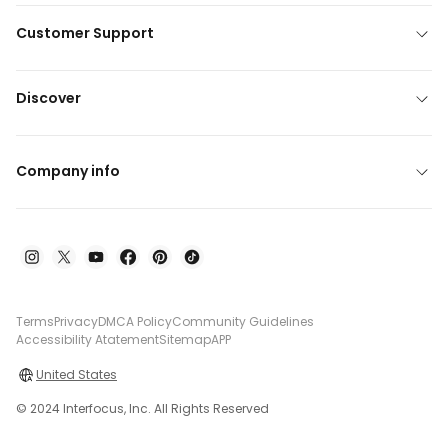
Customer Support
Discover
Company info
Terms
Privacy
DMCA Policy
Community Guidelines
Accessibility Atatement
Sitemap
APP
United States
© 2024 Interfocus, Inc. All Rights Reserved