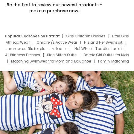
Be the first to review our newest products –
make a purchase now!
Popular Searches on PatPat
Girls Children Dresses
Little Girls
Athletic Wear
Children's Active Wear
His and Her Swimsuit
summer outfits for plus size ladies
Hot Wheels Toddler Jacket
All Princess Dresses
Kids Stitch Outfit
Barbie Girl Outfits for Kids
Matching Swimwear for Mom and Daughter
Family Matching
Swim Suits
Baby Toons Characters
Father's Day Clothing
Deals
Father Son Thanksgiving Shirts
Dress Set for Family
Mom Mini Dress
Black Father T Shirts
Stitch Clothing Girls
Elsa Frozen Dresses
Cruise Oitfits