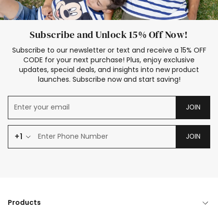
Subscribe and Unlock 15% Off Now!
Subscribe to our newsletter or text and receive a 15% OFF
CODE for your next purchase! Plus, enjoy exclusive
updates, special deals, and insights into new product
launches. Subscribe now and start saving!
JOIN
+1
JOIN
Products