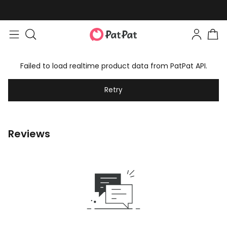
Failed to load realtime product data from PatPat API.
Retry
Reviews