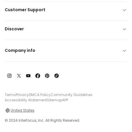
Customer Support
Discover
Company info
Terms
Privacy
DMCA Policy
Community Guidelines
Accessibility Atatement
Sitemap
APP
United States
© 2024 Interfocus, Inc. All Rights Reserved