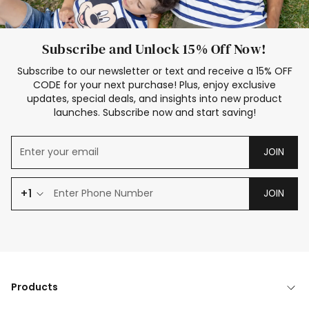
Subscribe and Unlock 15% Off Now!
Subscribe to our newsletter or text and receive a 15% OFF
CODE for your next purchase! Plus, enjoy exclusive
updates, special deals, and insights into new product
launches. Subscribe now and start saving!
JOIN
+1
JOIN
Products