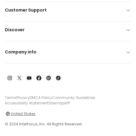
Customer Support
Discover
Company info
Terms
Privacy
DMCA Policy
Community Guidelines
Accessibility Atatement
Sitemap
APP
United States
© 2024 Interfocus, Inc. All Rights Reserved