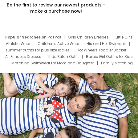
Be the first to review our newest products –
make a purchase now!
Popular Searches on PatPat
Girls Children Dresses
Little Girls
Athletic Wear
Children's Active Wear
His and Her Swimsuit
summer outfits for plus size ladies
Hot Wheels Toddler Jacket
All Princess Dresses
Kids Stitch Outfit
Barbie Girl Outfits for Kids
Matching Swimwear for Mom and Daughter
Family Matching
Swim Suits
Baby Toons Characters
Father's Day Clothing
Deals
Father Son Thanksgiving Shirts
Dress Set for Family
Mom Mini Dress
Black Father T Shirts
Stitch Clothing Girls
Elsa Frozen Dresses
Cruise Oitfits