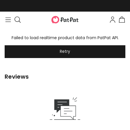
Failed to load realtime product data from PatPat API.
Retry
Reviews