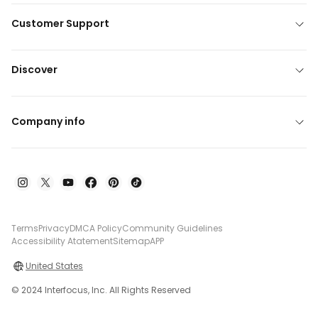
Customer Support
Discover
Company info
Terms
Privacy
DMCA Policy
Community Guidelines
Accessibility Atatement
Sitemap
APP
United States
© 2024 Interfocus, Inc. All Rights Reserved