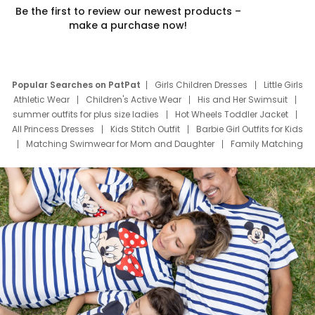
Be the first to review our newest products –
make a purchase now!
Popular Searches on PatPat
Girls Children Dresses
Little Girls
Athletic Wear
Children's Active Wear
His and Her Swimsuit
summer outfits for plus size ladies
Hot Wheels Toddler Jacket
All Princess Dresses
Kids Stitch Outfit
Barbie Girl Outfits for Kids
Matching Swimwear for Mom and Daughter
Family Matching
Swim Suits
Baby Toons Characters
Father's Day Clothing
Deals
Father Son Thanksgiving Shirts
Dress Set for Family
Mom Mini Dress
Black Father T Shirts
Stitch Clothing Girls
Elsa Frozen Dresses
Cruise Oitfits