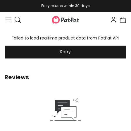
Easy returns within 30 days
Failed to load realtime product data from PatPat API.
Retry
Reviews