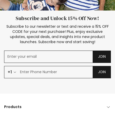
Subscribe and Unlock 15% Off Now!
Subscribe to our newsletter or text and receive a 15% OFF
CODE for your next purchase! Plus, enjoy exclusive
updates, special deals, and insights into new product
launches. Subscribe now and start saving!
JOIN
+1
JOIN
Products