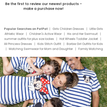
Be the first to review our newest products –
make a purchase now!
Popular Searches on PatPat
Girls Children Dresses
Little Girls
Athletic Wear
Children's Active Wear
His and Her Swimsuit
summer outfits for plus size ladies
Hot Wheels Toddler Jacket
All Princess Dresses
Kids Stitch Outfit
Barbie Girl Outfits for Kids
Matching Swimwear for Mom and Daughter
Family Matching
Swim Suits
Baby Toons Characters
Father's Day Clothing
Deals
Father Son Thanksgiving Shirts
Dress Set for Family
Mom Mini Dress
Black Father T Shirts
Stitch Clothing Girls
Elsa Frozen Dresses
Cruise Oitfits