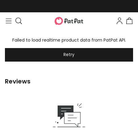
Failed to load realtime product data from PatPat API.
Retry
Reviews