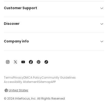
Customer Support
Discover
Company info
Terms
Privacy
DMCA Policy
Community Guidelines
Accessibility Atatement
Sitemap
APP
United States
© 2024 Interfocus, Inc. All Rights Reserved