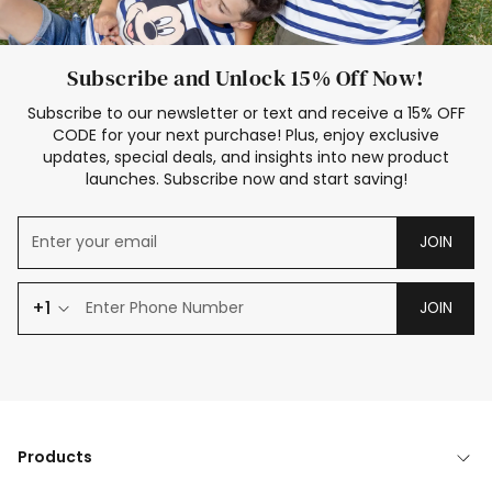
Subscribe and Unlock 15% Off Now!
Subscribe to our newsletter or text and receive a 15% OFF
CODE for your next purchase! Plus, enjoy exclusive
updates, special deals, and insights into new product
launches. Subscribe now and start saving!
JOIN
+1
JOIN
Products