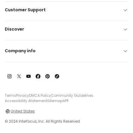
Customer Support
Discover
Company info
Terms
Privacy
DMCA Policy
Community Guidelines
Accessibility Atatement
Sitemap
APP
United States
© 2024 Interfocus, Inc. All Rights Reserved