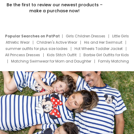
Be the first to review our newest products –
make a purchase now!
Popular Searches on PatPat
Girls Children Dresses
Little Girls
Athletic Wear
Children's Active Wear
His and Her Swimsuit
summer outfits for plus size ladies
Hot Wheels Toddler Jacket
All Princess Dresses
Kids Stitch Outfit
Barbie Girl Outfits for Kids
Matching Swimwear for Mom and Daughter
Family Matching
Swim Suits
Baby Toons Characters
Father's Day Clothing
Deals
Father Son Thanksgiving Shirts
Dress Set for Family
Mom Mini Dress
Black Father T Shirts
Stitch Clothing Girls
Elsa Frozen Dresses
Cruise Oitfits