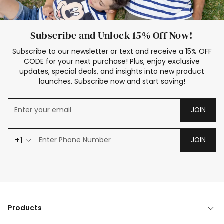
Subscribe and Unlock 15% Off Now!
Subscribe to our newsletter or text and receive a 15% OFF
CODE for your next purchase! Plus, enjoy exclusive
updates, special deals, and insights into new product
launches. Subscribe now and start saving!
JOIN
+1
JOIN
Products