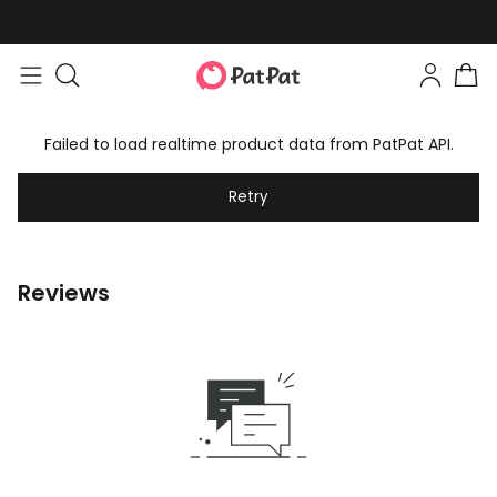
Failed to load realtime product data from PatPat API.
Retry
Reviews