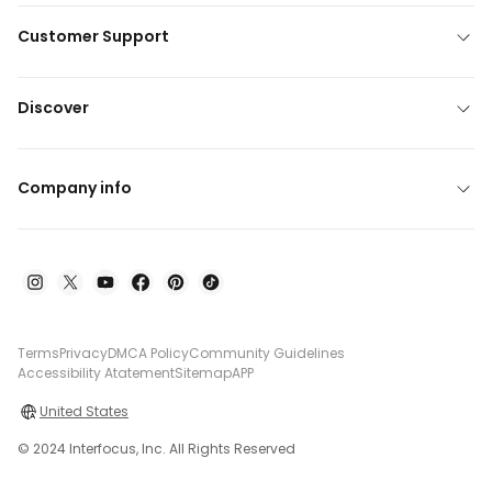
Customer Support
Discover
Company info
Terms
Privacy
DMCA Policy
Community Guidelines
Accessibility Atatement
Sitemap
APP
United States
© 2024 Interfocus, Inc. All Rights Reserved