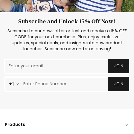
Subscribe and Unlock 15% Off Now!
Subscribe to our newsletter or text and receive a 15% OFF
CODE for your next purchase! Plus, enjoy exclusive
updates, special deals, and insights into new product
launches. Subscribe now and start saving!
JOIN
+1
JOIN
Products