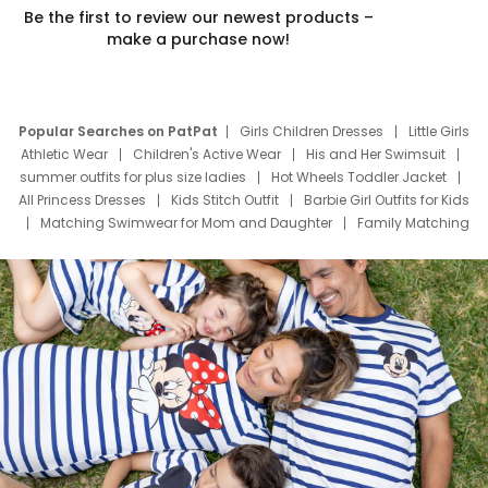
Be the first to review our newest products –
make a purchase now!
Popular Searches on PatPat
Girls Children Dresses
Little Girls
Athletic Wear
Children's Active Wear
His and Her Swimsuit
summer outfits for plus size ladies
Hot Wheels Toddler Jacket
All Princess Dresses
Kids Stitch Outfit
Barbie Girl Outfits for Kids
Matching Swimwear for Mom and Daughter
Family Matching
Swim Suits
Baby Toons Characters
Father's Day Clothing
Deals
Father Son Thanksgiving Shirts
Dress Set for Family
Mom Mini Dress
Black Father T Shirts
Stitch Clothing Girls
Elsa Frozen Dresses
Cruise Oitfits