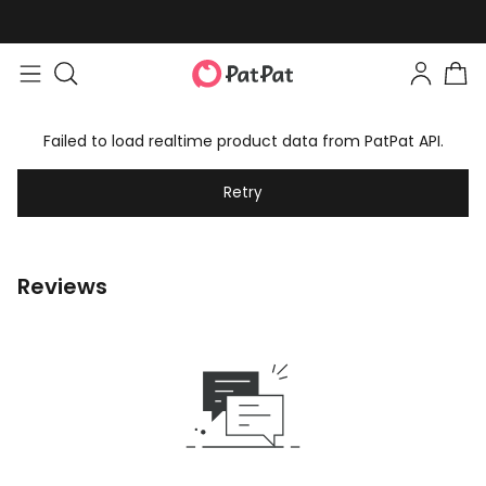
Failed to load realtime product data from PatPat API.
Retry
Reviews