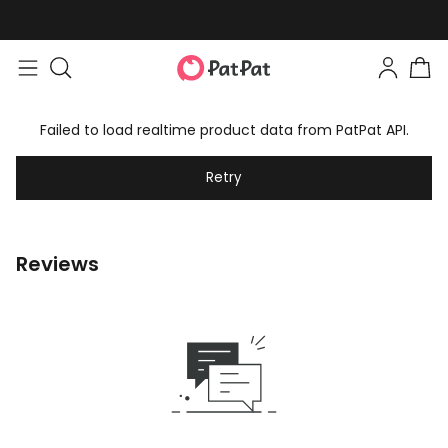
Failed to load realtime product data from PatPat API.
Retry
Reviews