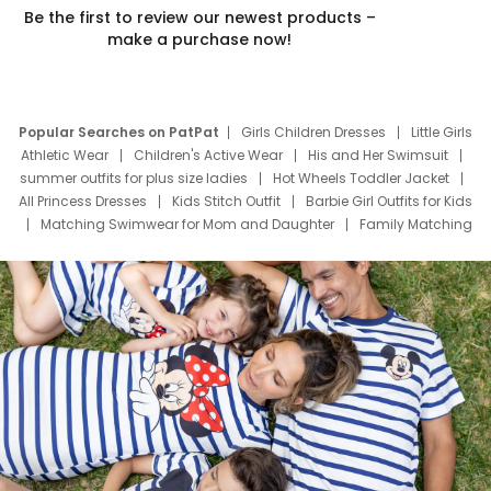
Be the first to review our newest products –
make a purchase now!
Popular Searches on PatPat
Girls Children Dresses
Little Girls
Athletic Wear
Children's Active Wear
His and Her Swimsuit
summer outfits for plus size ladies
Hot Wheels Toddler Jacket
All Princess Dresses
Kids Stitch Outfit
Barbie Girl Outfits for Kids
Matching Swimwear for Mom and Daughter
Family Matching
Swim Suits
Baby Toons Characters
Father's Day Clothing
Deals
Father Son Thanksgiving Shirts
Dress Set for Family
Mom Mini Dress
Black Father T Shirts
Stitch Clothing Girls
Elsa Frozen Dresses
Cruise Oitfits