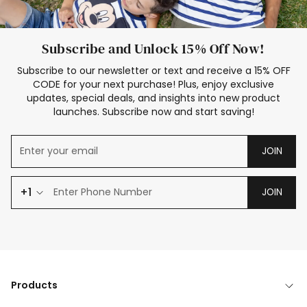
Subscribe and Unlock 15% Off Now!
Subscribe to our newsletter or text and receive a 15% OFF
CODE for your next purchase! Plus, enjoy exclusive
updates, special deals, and insights into new product
launches. Subscribe now and start saving!
JOIN
+1
JOIN
Products