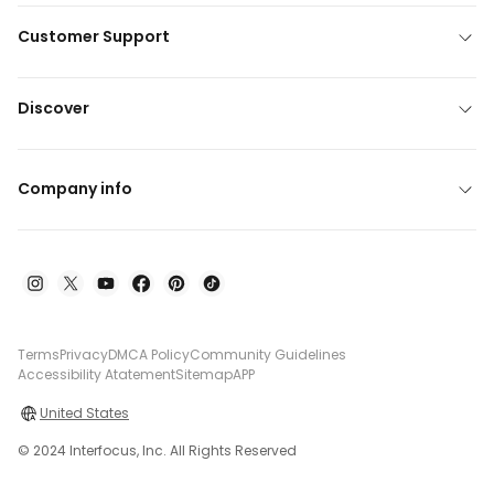
Customer Support
Discover
Company info
Terms
Privacy
DMCA Policy
Community Guidelines
Accessibility Atatement
Sitemap
APP
United States
© 2024 Interfocus, Inc. All Rights Reserved