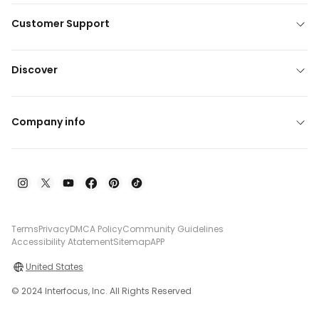
Customer Support
Discover
Company info
Terms
Privacy
DMCA Policy
Community Guidelines
Accessibility Atatement
Sitemap
APP
United States
© 2024 Interfocus, Inc. All Rights Reserved