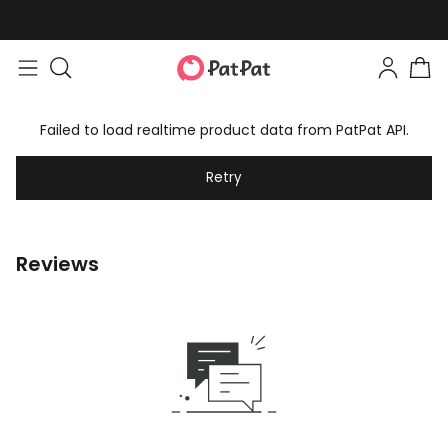
Failed to load realtime product data from PatPat API.
Retry
Reviews