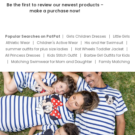
Be the first to review our newest products –
make a purchase now!
Popular Searches on PatPat
Girls Children Dresses
Little Girls
Athletic Wear
Children's Active Wear
His and Her Swimsuit
summer outfits for plus size ladies
Hot Wheels Toddler Jacket
All Princess Dresses
Kids Stitch Outfit
Barbie Girl Outfits for Kids
Matching Swimwear for Mom and Daughter
Family Matching
Swim Suits
Baby Toons Characters
Father's Day Clothing
Deals
Father Son Thanksgiving Shirts
Dress Set for Family
Mom Mini Dress
Black Father T Shirts
Stitch Clothing Girls
Elsa Frozen Dresses
Cruise Oitfits