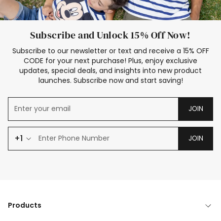
Subscribe and Unlock 15% Off Now!
Subscribe to our newsletter or text and receive a 15% OFF
CODE for your next purchase! Plus, enjoy exclusive
updates, special deals, and insights into new product
launches. Subscribe now and start saving!
JOIN
+1
JOIN
Products