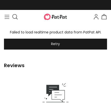
Failed to load realtime product data from PatPat API.
Retry
Reviews