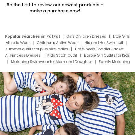
Be the first to review our newest products –
make a purchase now!
Popular Searches on PatPat
Girls Children Dresses
Little Girls
Athletic Wear
Children's Active Wear
His and Her Swimsuit
summer outfits for plus size ladies
Hot Wheels Toddler Jacket
All Princess Dresses
Kids Stitch Outfit
Barbie Girl Outfits for Kids
Matching Swimwear for Mom and Daughter
Family Matching
Swim Suits
Baby Toons Characters
Father's Day Clothing
Deals
Father Son Thanksgiving Shirts
Dress Set for Family
Mom Mini Dress
Black Father T Shirts
Stitch Clothing Girls
Elsa Frozen Dresses
Cruise Oitfits