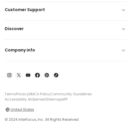
Customer Support
Discover
Company info
Terms
Privacy
DMCA Policy
Community Guidelines
Accessibility Atatement
Sitemap
APP
United States
© 2024 Interfocus, Inc. All Rights Reserved