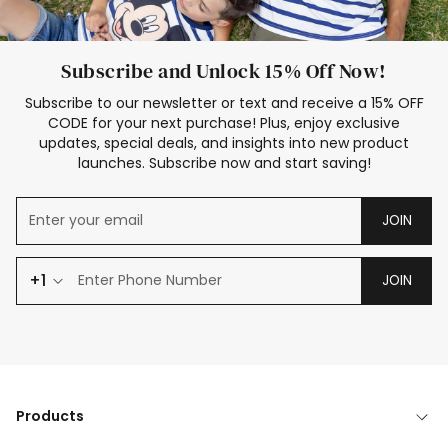
Subscribe and Unlock 15% Off Now!
Subscribe to our newsletter or text and receive a 15% OFF
CODE for your next purchase! Plus, enjoy exclusive
updates, special deals, and insights into new product
launches. Subscribe now and start saving!
JOIN
+1
JOIN
Products