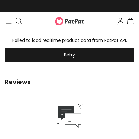
Failed to load realtime product data from PatPat API.
Retry
Reviews