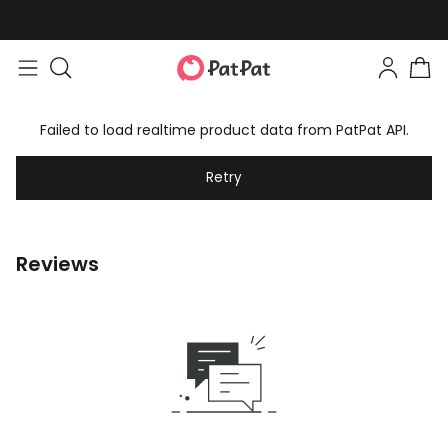
Failed to load realtime product data from PatPat API.
Retry
Reviews