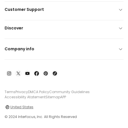
Customer Support
Discover
Company info
Terms
Privacy
DMCA Policy
Community Guidelines
Accessibility Atatement
Sitemap
APP
United States
© 2024 Interfocus, Inc. All Rights Reserved