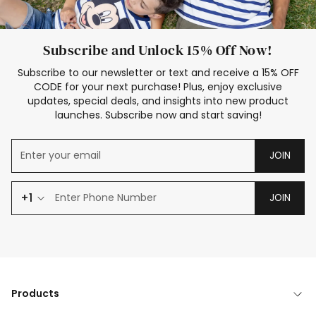
Subscribe and Unlock 15% Off Now!
Subscribe to our newsletter or text and receive a 15% OFF
CODE for your next purchase! Plus, enjoy exclusive
updates, special deals, and insights into new product
launches. Subscribe now and start saving!
JOIN
+1
JOIN
Products