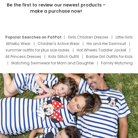
Be the first to review our newest products –
make a purchase now!
Popular Searches on PatPat
Girls Children Dresses
Little Girls
Athletic Wear
Children's Active Wear
His and Her Swimsuit
summer outfits for plus size ladies
Hot Wheels Toddler Jacket
All Princess Dresses
Kids Stitch Outfit
Barbie Girl Outfits for Kids
Matching Swimwear for Mom and Daughter
Family Matching
Swim Suits
Baby Toons Characters
Father's Day Clothing
Deals
Father Son Thanksgiving Shirts
Dress Set for Family
Mom Mini Dress
Black Father T Shirts
Stitch Clothing Girls
Elsa Frozen Dresses
Cruise Oitfits